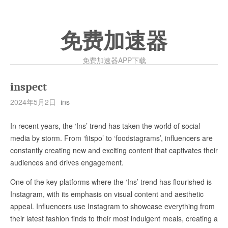
免费加速器
免费加速器APP下载
inspect
2024年5月2日
ins
In recent years, the ‘Ins’ trend has taken the world of social
media by storm. From ‘fitspo’ to ‘foodstagrams’, influencers are
constantly creating new and exciting content that captivates their
audiences and drives engagement.
One of the key platforms where the ‘Ins’ trend has flourished is
Instagram, with its emphasis on visual content and aesthetic
appeal. Influencers use Instagram to showcase everything from
their latest fashion finds to their most indulgent meals, creating a