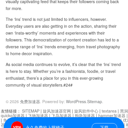
visually captivating feed that keeps their followers coming back
for more.
The ‘Ins’ trend is not just limited to influencers, however.
Everyday users are also getting in on the action, sharing their
own ‘Insta-worthy’ moments and experiences with their
followers. This democratization of content creation has led to a
diverse range of ‘Ins’ trends emerging, from travel photography
to home decor inspiration.
As social media continues to evolve, it’s clear that the ‘Ins’ trend
is here to stay. Whether you’re a fashionista, foodie, or travel
enthusiast, there’s a place for you in this ever-growing
community of visual storytellers.#24#
© 2026
免费加速器
. Powered by:
WordPress
.
Sitemap
.
友情链接：
SITEMAP
|
旋风加速器官网
|
旋风软件中心
|
textarea
|
黑洞
quickq加速器
|
飞驰加速器
|
飞鸟加速器
|
狗急加速器
|
hammer加速器
|
免费vqn加速外网
|
旋风加速器
|
快橙加速器
|
啊哈加速器
|
迷雾通
|
优
器
|
快柠檬加速器
|
黑洞加速
|
falemon
|
快橙加速器
|
anycast加速器
|
i
永久免费的上网梯子
下载