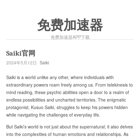
免费加速器
免费加速器APP下载
Saiki官网
2024年5月12日
Saiki
Saiki is a world unlike any other, where individuals with
extraordinary powers roam freely among us. From telekinesis to
mind reading, these psychic abilities open a door to a realm of
endless possibilities and uncharted territories. The enigmatic
protagonist, Kusuo Saiki, struggles to keep his powers hidden
while navigating the challenges of everyday life.
But Saiki’s world is not just about the supernatural; it also delves
into the complexities of human emotions and relationships. As