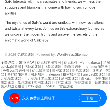
Saiki interacts with his classmates and friends, we witness the
struggles and triumphs that come with having such unique
abilities.
The mysteries of Saiki’s world are endless, with new revelations
and twists at every turn. Join us on this extraordinary journey as
we uncover the hidden truths and unravel the secrets of the
enigmatic world of Saiki.#3#
© 2026
免费加速器
. Powered by:
WordPress
.
Sitemap
.
友情链接：
SITEMAP
|
旋风加速器官网
|
旋风软件中心
|
textarea
|
黑洞
quickq加速器
|
飞驰加速器
|
飞鸟加速器
|
狗急加速器
|
hammer加速器
|
免费vqn加速外网
|
旋风加速器
|
快橙加速器
|
啊哈加速器
|
迷雾通
|
优
器
|
快柠檬加速器
|
黑洞加速
|
falemon
|
快橙加速器
|
anycast加速器
|
i
元机场加速器
|
一元机场
|
老王加速器
|
黑洞加速器
|
白石山
|
小牛加速
果加速器
|
黑洞加速
|
银河加速器
|
猎豹加速器
|
海鸥加速器
|
芒果加速
旋风加速器度器
|
哔咔漫画
|
PicACG
|
雷霆加速
永久免费的上网梯子
下载