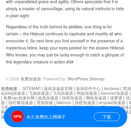
with unparalleled grace and agility. Others speculate that it is
simply a master of camouflage, using its natural instincts to hide
in plain sight.
Regardless of the truth behind its abilities, one thing is for
certain – the Hidecat continues to captivate and mystify all who
encounter it. So next time you find yourself in the presence of a
mysterious feline, keep your eyes peeled for the elusive Hidecat.
Who knows, you may just be lucky enough to catch a glimpse of
this legendary creature in action.#3#
© 2026
免费加速器
. Powered by:
WordPress
.
Sitemap
.
友情链接：
SITEMAP
|
旋风加速器官网
|
旋风软件中心
|
textarea
|
黑洞
quickq加速器
|
飞驰加速器
|
飞鸟加速器
|
狗急加速器
|
hammer加速器
|
免费vqn加速外网
|
旋风加速器
|
快橙加速器
|
啊哈加速器
|
迷雾通
|
优
器
|
快柠檬加速器
|
黑洞加速
|
falemon
|
快橙加速器
|
anycast加速器
|
i
元机场加速器
|
一元机场
|
老王加速器
|
黑洞加速器
|
白石山
|
小牛加速
果加速器
|
黑洞加速
|
银河加速器
|
猎豹加速器
|
海鸥加速器
|
芒果加速
旋风加速器度器
|
哔咔漫画
|
PicACG
|
雷霆加速
永久免费的上网梯子
下载