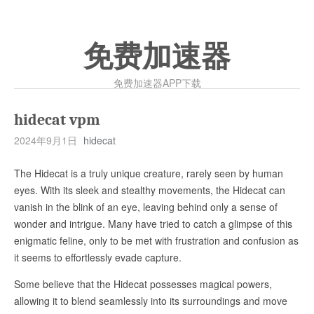
免费加速器
免费加速器APP下载
hidecat vpm
2024年9月1日
hidecat
The Hidecat is a truly unique creature, rarely seen by human
eyes. With its sleek and stealthy movements, the Hidecat can
vanish in the blink of an eye, leaving behind only a sense of
wonder and intrigue. Many have tried to catch a glimpse of this
enigmatic feline, only to be met with frustration and confusion as
it seems to effortlessly evade capture.
Some believe that the Hidecat possesses magical powers,
allowing it to blend seamlessly into its surroundings and move