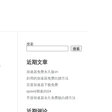
搜索
搜索
论
近期文章
d
加速器免费永久版vn
好用的加速器免费白嫖方法
百度加速器下载免费
speed测速2024
手游加速器永久免费版白嫖方法
近期评论