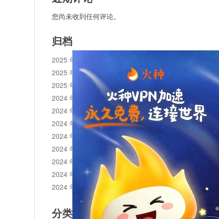
您尚未收到任何评论。
归档
2025 年 11 月
2025 年 10 月
2025 年 1 月
2024 年 12 月
2024 年 11 月
2024 年 10 月
2024 年 9 月
2024 年 8 月
2024 年 7 月
2024 年 6 月
2024 年 5 月
分类目录