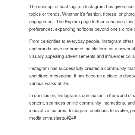
The concept of hashtags on Instagram has given rise 
topics or trends. Whether it’s fashion, fitness, or pho
engagement. The Explore page further enhances this 
preferences, expanding horizons beyond one’s circle o
From celebrities to everyday people, Instagram offers
and brands have embraced the platform as a powerful 
visually appealing advertisements and influencer colla
Instagram has successfully created a community that 
and direct messaging. It has become a place to disco
various walks of life.
In conclusion, Instagram’s domination in the world of s
content, seamless online community interactions, and i
innovative features, Instagram continues to evolve, prov
media enthusiasts.#24#