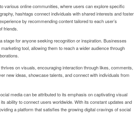
to various online communities, where users can explore specific
tography, hashtags connect individuals with shared interests and foster
experience by recommending content tailored to each user’s
f friends.
 a stage for anyone seeking recognition or inspiration. Businesses
marketing tool, allowing them to reach a wider audience through
borations.
thrives on visuals, encouraging interaction through likes, comments,
ver new ideas, showcase talents, and connect with individuals from
ocial media can be attributed to its emphasis on captivating visual
ts ability to connect users worldwide. With its constant updates and
iding a platform that satisfies the growing digital cravings of social