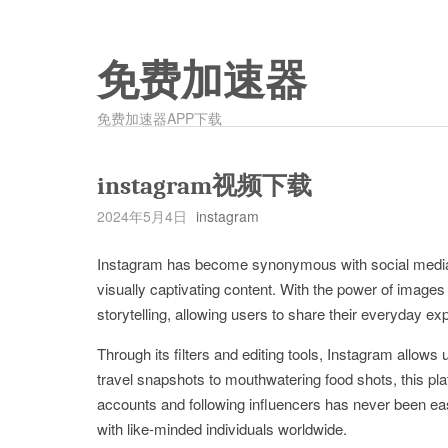
免费加速器
免费加速器APP下载
instagram视频下载
2024年5月4日
instagram
Instagram has become synonymous with social media, wi
visually captivating content. With the power of images
storytelling, allowing users to share their everyday ex
Through its filters and editing tools, Instagram allows
travel snapshots to mouthwatering food shots, this pl
accounts and following influencers has never been ea
with like-minded individuals worldwide.