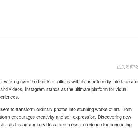
instagram
已关闭评
视
频
nning over the hearts of billions with its user-friendly interface an
下
载
 and videos, Instagram stands as the ultimate platform for visual
periences.
 users to transform ordinary photos into stunning works of art. From
atform encourages creativity and self-expression. Discovering new
sier, as Instagram provides a seamless experience for connecting