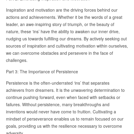
Inspiration and motivation are the driving forces behind our
actions and achievements. Whether it be the words of a great
leader, an awe-inspiring story of triumph, or the beauty of
nature, these ‘ins’ have the ability to awaken our inner drive,
nudging us towards fulfilling our dreams. By actively seeking out
sources of inspiration and cultivating motivation within ourselves,
we can overcome obstacles and persevere in the face of
challenges.
Part 3: The Importance of Persistence
Persistence is the often-underrated ‘ins’ that separates
achievers from dreamers. It is the unwavering determination to
continue pushing forward, even when faced with setbacks or
failures. Without persistence, many breakthroughs and
inventions would never have come to fruition. Cultivating a
mindset of perseverance enables us to remain focused on our
goals, providing us with the resilience necessary to overcome
adversity.