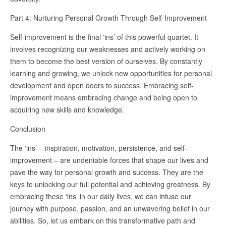
Part 4: Nurturing Personal Growth Through Self-Improvement
Self-improvement is the final ‘ins’ of this powerful quartet. It
involves recognizing our weaknesses and actively working on
them to become the best version of ourselves. By constantly
learning and growing, we unlock new opportunities for personal
development and open doors to success. Embracing self-
improvement means embracing change and being open to
acquiring new skills and knowledge.
Conclusion
The ‘ins’ – inspiration, motivation, persistence, and self-
improvement – are undeniable forces that shape our lives and
pave the way for personal growth and success. They are the
keys to unlocking our full potential and achieving greatness. By
embracing these ‘ins’ in our daily lives, we can infuse our
journey with purpose, passion, and an unwavering belief in our
abilities. So, let us embark on this transformative path and