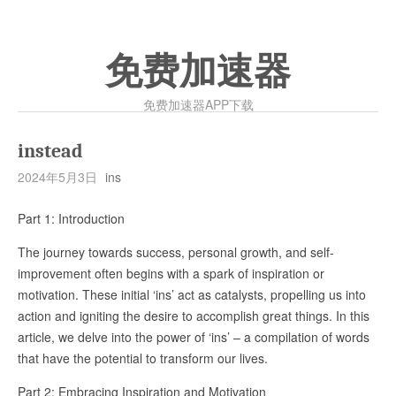
免费加速器
免费加速器APP下载
instead
2024年5月3日
ins
Part 1: Introduction
The journey towards success, personal growth, and self-
improvement often begins with a spark of inspiration or
motivation. These initial ‘ins’ act as catalysts, propelling us into
action and igniting the desire to accomplish great things. In this
article, we delve into the power of ‘ins’ – a compilation of words
that have the potential to transform our lives.
Part 2: Embracing Inspiration and Motivation