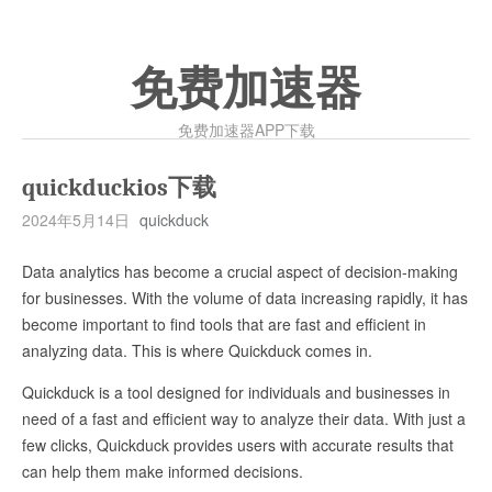
免费加速器
免费加速器APP下载
quickduckios下载
2024年5月14日
quickduck
Data analytics has become a crucial aspect of decision-making
for businesses. With the volume of data increasing rapidly, it has
become important to find tools that are fast and efficient in
analyzing data. This is where Quickduck comes in.
Quickduck is a tool designed for individuals and businesses in
need of a fast and efficient way to analyze their data. With just a
few clicks, Quickduck provides users with accurate results that
can help them make informed decisions.