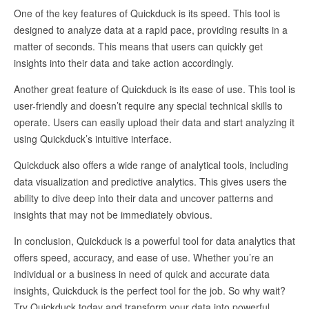
One of the key features of Quickduck is its speed. This tool is
designed to analyze data at a rapid pace, providing results in a
matter of seconds. This means that users can quickly get
insights into their data and take action accordingly.
Another great feature of Quickduck is its ease of use. This tool is
user-friendly and doesn’t require any special technical skills to
operate. Users can easily upload their data and start analyzing it
using Quickduck’s intuitive interface.
Quickduck also offers a wide range of analytical tools, including
data visualization and predictive analytics. This gives users the
ability to dive deep into their data and uncover patterns and
insights that may not be immediately obvious.
In conclusion, Quickduck is a powerful tool for data analytics that
offers speed, accuracy, and ease of use. Whether you’re an
individual or a business in need of quick and accurate data
insights, Quickduck is the perfect tool for the job. So why wait?
Try Quickduck today and transform your data into powerful