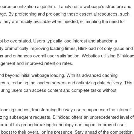
esource prioritization algorithm. It analyzes a webpage’s structure and
 page. By prefetching and preloading these essential resources, such
 they are readily available when needed, eliminating the need for
t be overstated. Users typically lose interest and abandon a
By dramatically improving loading times, Blinkload not only grabs and
s and enhances overall user satisfaction. Websites utilizing Blinkloa
ngagement and improved retention rates.
end beyond initial webpage loading. With its advanced caching
sts, reducing the load on servers and optimizing data delivery. This
nsuring users can access content and complete tasks without
te loading speeds, transforming the way users experience the internet.
imizing subsequent requests, Blinkload offers an unprecedented level of
plement this groundbreaking technology can expect improved user
boost to their overall online presence. Stay ahead of the competition