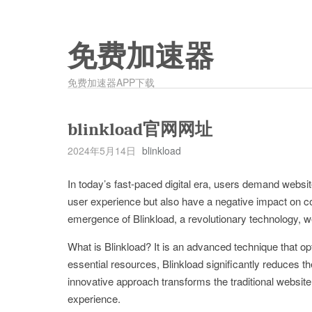
免费加速器
免费加速器APP下载
blinkload官网网址
2024年5月14日
blinkload
In today’s fast-paced digital era, users demand websit
user experience but also have a negative impact on c
emergence of Blinkload, a revolutionary technology, we
What is Blinkload? It is an advanced technique that op
essential resources, Blinkload significantly reduces th
innovative approach transforms the traditional website
experience.