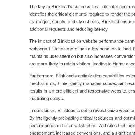
The key to Blinkload’s success lies in its intelligent r
identifies the critical elements required to render the
as images, scripts, and stylesheets, Blinkload ensures
additional requests and reducing latency.
The impact of Blinkload on website performance canno
webpage if it takes more than a few seconds to load. 
maintains user attention but also increases conversion
are more likely to retain visitors, leading to higher e
Furthermore, Blinkload’s optimization capabilities ext
mechanisms, it intelligently manages subsequent reque
results in a more efficient and responsive website, e
frustrating delays.
In conclusion, Blinkload is set to revolutionize websi
By intelligently preloading critical resources and opt
performance and user satisfaction. Websites that im
engagement, increased conversions, and a significant 