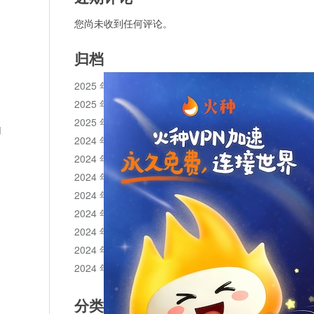
您尚未收到任何评论。
归档
2025 年 11 月
2025 年 10 月
2025 年 1 月
d
2024 年 12 月
2024 年 11 月
2024 年 10 月
2024 年 9 月
2024 年 8 月
2024 年 7 月
2024 年 6 月
2024 年 5 月
分类目录