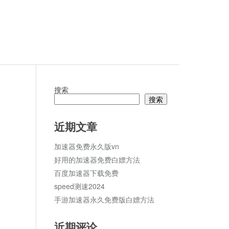
搜索
搜索
论
近期文章
加速器免费永久版vn
好用的加速器免费白嫖方法
百度加速器下载免费
speed测速2024
手游加速器永久免费版白嫖方法
近期评论