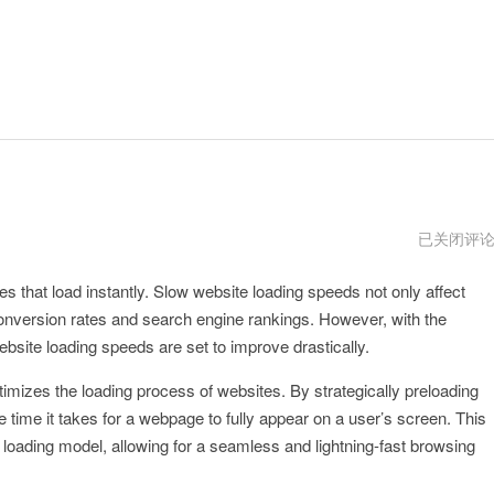
blinkload
已关闭评
官
网
es that load instantly. Slow website loading speeds not only affect
网
址
onversion rates and search engine rankings. However, with the
bsite loading speeds are set to improve drastically.
timizes the loading process of websites. By strategically preloading
e time it takes for a webpage to fully appear on a user’s screen. This
 loading model, allowing for a seamless and lightning-fast browsing