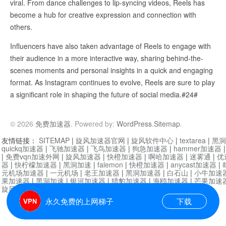
viral. From dance challenges to lip-syncing videos, Reels has
become a hub for creative expression and connection with
others.
Influencers have also taken advantage of Reels to engage with
their audience in a more interactive way, sharing behind-the-
scenes moments and personal insights in a quick and engaging
format. As Instagram continues to evolve, Reels are sure to play
a significant role in shaping the future of social media.#24#
© 2026
免费加速器
. Powered by:
WordPress
.
Sitemap
.
友情链接：
SITEMAP
|
旋风加速器官网
|
旋风软件中心
|
textarea
|
黑洞
quickq加速器
|
飞驰加速器
|
飞鸟加速器
|
狗急加速器
|
hammer加速器
|
免费vqn加速外网
|
旋风加速器
|
快橙加速器
|
啊哈加速器
|
迷雾通
|
优
器
|
快柠檬加速器
|
黑洞加速
|
falemon
|
快橙加速器
|
anycast加速器
|
i
元机场加速器
|
一元机场
|
老王加速器
|
黑洞加速器
|
白石山
|
小牛加速
果加速器
|
黑洞加速
|
银河加速器
|
猎豹加速器
|
海鸥加速器
|
芒果加速
旋风加速器度器
|
哔咔漫画
|
PicACG
|
雷霆加速
永久免费的上网梯子
下载