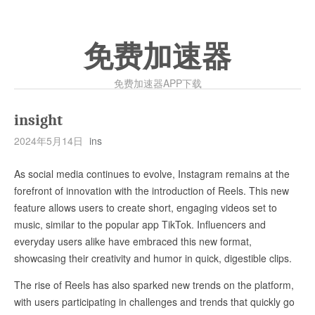
免费加速器
免费加速器APP下载
insight
2024年5月14日
ins
As social media continues to evolve, Instagram remains at the
forefront of innovation with the introduction of Reels. This new
feature allows users to create short, engaging videos set to
music, similar to the popular app TikTok. Influencers and
everyday users alike have embraced this new format,
showcasing their creativity and humor in quick, digestible clips.
The rise of Reels has also sparked new trends on the platform,
with users participating in challenges and trends that quickly go