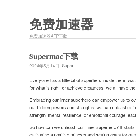
免费加速器
免费加速器APP下载
Supermac下载
2024年5月14日
Super
Everyone has a little bit of superhero inside them, wai
for what is right, or achieve greatness, we all have th
Embracing our inner superhero can empower us to ove
our hidden powers and strengths, we can unleash a for
strength, mental resilience, or emotional courage, eac
So how can we unleash our inner superhero? It starts w
cultivating a positive mindset and setting goals for ou