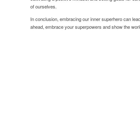
of ourselves.
In conclusion, embracing our inner superhero can lead
ahead, embrace your superpowers and show the world 