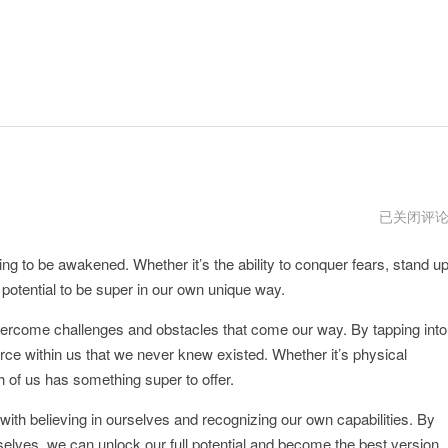
Supermac
已关闭评
下
载
ting to be awakened. Whether it’s the ability to conquer fears, stand u
e potential to be super in our own unique way.
rcome challenges and obstacles that come our way. By tapping into
ce within us that we never knew existed. Whether it’s physical
h of us has something super to offer.
ith believing in ourselves and recognizing our own capabilities. By
rselves, we can unlock our full potential and become the best version