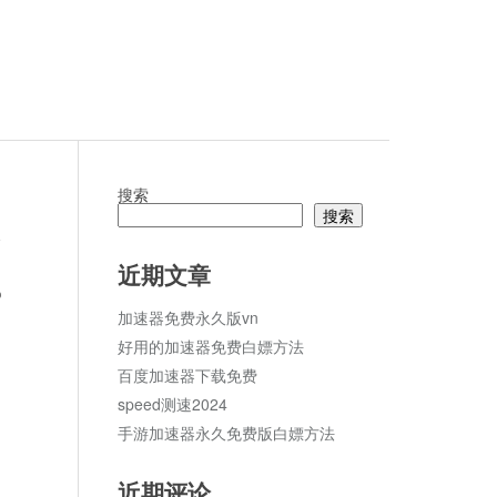
搜索
搜索
论
近期文章
p
加速器免费永久版vn
好用的加速器免费白嫖方法
百度加速器下载免费
speed测速2024
手游加速器永久免费版白嫖方法
近期评论