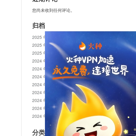
您尚未收到任何评论。
归档
2025 年 11 月
2025 年 10 月
2025 年 1 月
2024 年 12 月
2024 年 11 月
2024 年 10 月
2024 年 9 月
2024 年 8 月
2024 年 7 月
2024 年 6 月
2024 年 5 月
分类目录