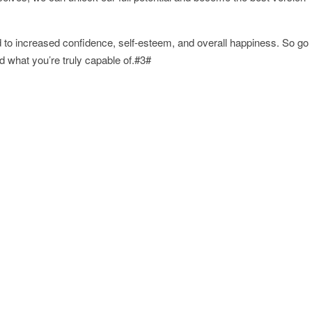
 to increased confidence, self-esteem, and overall happiness. So go
what you’re truly capable of.#3#