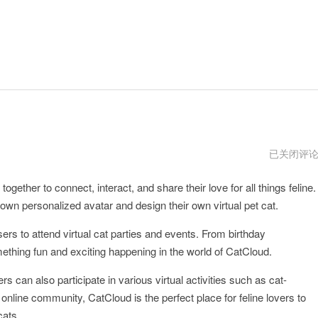
CatCloud
已关闭评
电
脑
gether to connect, interact, and share their love for all things feline.
版
下
 own personalized avatar and design their own virtual pet cat.
载
sers to attend virtual cat parties and events. From birthday
ething fun and exciting happening in the world of CatCloud.
ers can also participate in various virtual activities such as cat-
nline community, CatCloud is the perfect place for feline lovers to
cats.