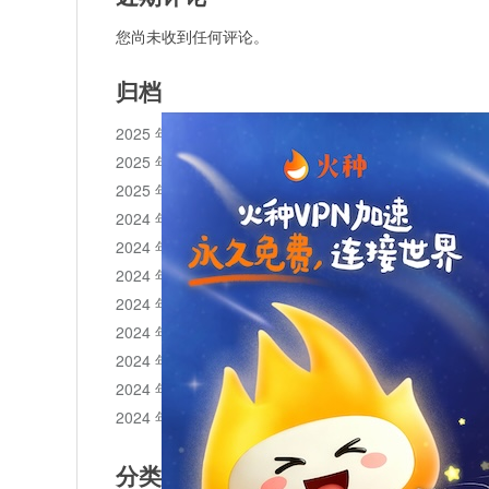
您尚未收到任何评论。
归档
2025 年 11 月
2025 年 10 月
2025 年 1 月
2024 年 12 月
2024 年 11 月
2024 年 10 月
2024 年 9 月
2024 年 8 月
2024 年 7 月
2024 年 6 月
2024 年 5 月
分类目录