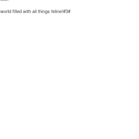
rld filled with all things feline!#3#