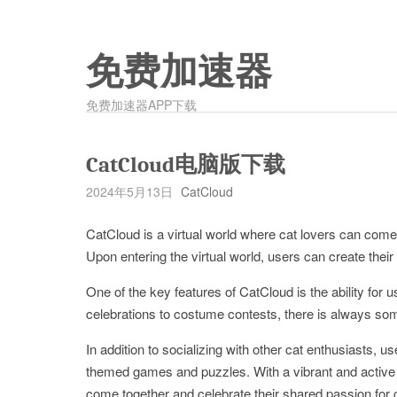
免费加速器
免费加速器APP下载
CatCloud电脑版下载
2024年5月13日
CatCloud
CatCloud is a virtual world where cat lovers can come to
Upon entering the virtual world, users can create their
One of the key features of CatCloud is the ability for u
celebrations to costume contests, there is always som
In addition to socializing with other cat enthusiasts, us
themed games and puzzles. With a vibrant and active o
come together and celebrate their shared passion for 