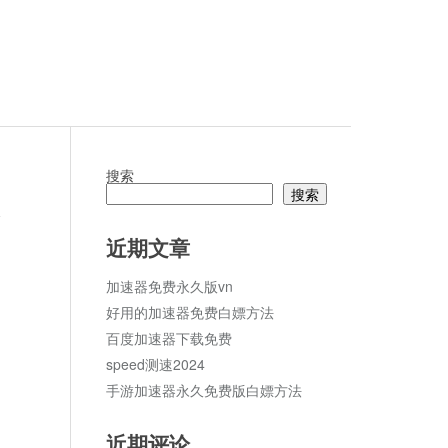
搜索
搜索
论
近期文章
加速器免费永久版vn
好用的加速器免费白嫖方法
百度加速器下载免费
speed测速2024
手游加速器永久免费版白嫖方法
近期评论