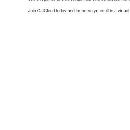
Join CatCloud today and immerse yourself in a virtual wo