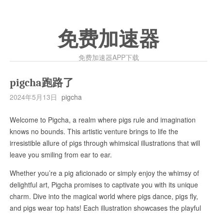
免费加速器
免费加速器APP下载
pigcha跑路了
2024年5月13日
pigcha
Welcome to Pigcha, a realm where pigs rule and imagination
knows no bounds. This artistic venture brings to life the
irresistible allure of pigs through whimsical illustrations that will
leave you smiling from ear to ear.
Whether you’re a pig aficionado or simply enjoy the whimsy of
delightful art, Pigcha promises to captivate you with its unique
charm. Dive into the magical world where pigs dance, pigs fly,
and pigs wear top hats! Each illustration showcases the playful