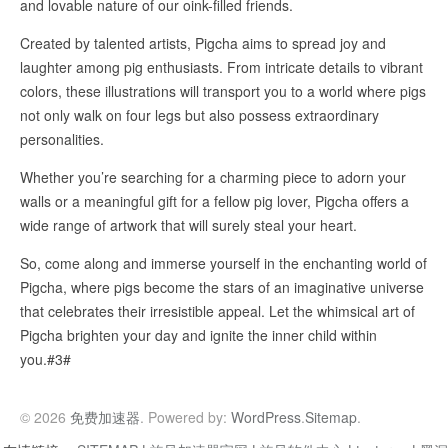
and lovable nature of our oink-filled friends.
Created by talented artists, Pigcha aims to spread joy and
laughter among pig enthusiasts. From intricate details to vibrant
colors, these illustrations will transport you to a world where pigs
not only walk on four legs but also possess extraordinary
personalities.
Whether you’re searching for a charming piece to adorn your
walls or a meaningful gift for a fellow pig lover, Pigcha offers a
wide range of artwork that will surely steal your heart.
So, come along and immerse yourself in the enchanting world of
Pigcha, where pigs become the stars of an imaginative universe
that celebrates their irresistible appeal. Let the whimsical art of
Pigcha brighten your day and ignite the inner child within
you.#3#
© 2026
免费加速器
. Powered by:
WordPress
.
Sitemap
.