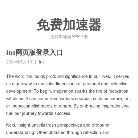
免费加速器
免费加速器APP下载
ins网页版登录入口
2024年5月13日
ins
The word ‘ins’ holds profound significance in our lives. It serves
as a gateway to multiple dimensions of personal and collective
development. To begin, inspiration sparks the fire of motivation
within us. It can come from various sources, such as nature, art,
or the accomplishments of others. By embracing inspiration, we
fuel our journey towards success.
Next, insight unveils fresh perspectives and profound
understanding. Often obtained through reflection and