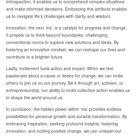
introspection, it enables us to comprehend complex situations
and make informed decisions. Embracing this attribute enables
us to navigate life’s challenges with clarity and wisdom.
Innovation, the next ‘ins’, is a catalyst for progress and change.
It propels us to think beyond boundaries, challenging
conventional norms to explore new solutions and ideas. By
fostering an innovative mindset, we can reshape our lives and
contribute to a brighter future.
Lastly, incitement fuels action and impact. When we feel
passionate about a cause or desire for change, we can incite
others to join us on our journey. Be it through art, activism, or
entrepreneurship, our ability to incite collective action enables us
to shape the world around us.
In conclusion, the hidden power within ‘ins’ provides endless
possibilities for personal growth and societal transformation. By
embracing inspiration, seeking profound insights, fostering
innovation, and inciting positive change, we can unleash our