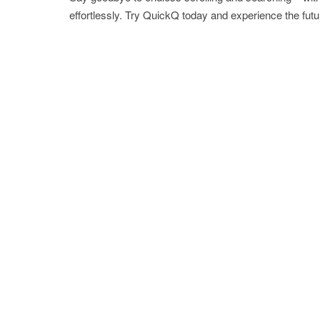
effortlessly. Try QuickQ today and experience the futu