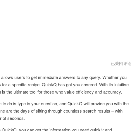
quickq
已关闭评
打
不
at allows users to get immediate answers to any query. Whether you
开
s for a specific recipe, QuickQ has got you covered. With its intuitive
Q is the ultimate tool for those who value efficiency and accuracy.
ve to do is type in your question, and QuickQ will provide you with the
ne are the days of sifting through countless search results – with
r of seconds.
h QuickQ, you can get the information you need quickly and