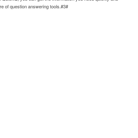
re of question answering tools.#3#