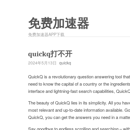
免费加速器
免费加速器APP下载
quickq打不开
2024年5月13日
quickq
QuickQ is a revolutionary question answering tool th
need to know the capital of a country or the ingredient
interface and lightning-fast search capabilities, Quick
The beauty of QuickQ lies in its simplicity. All you ha
most relevant and up-to-date information available. Go
QuickQ, you can get the answers you need in a matte
Say goodbye to endless scrolling and searching – wit