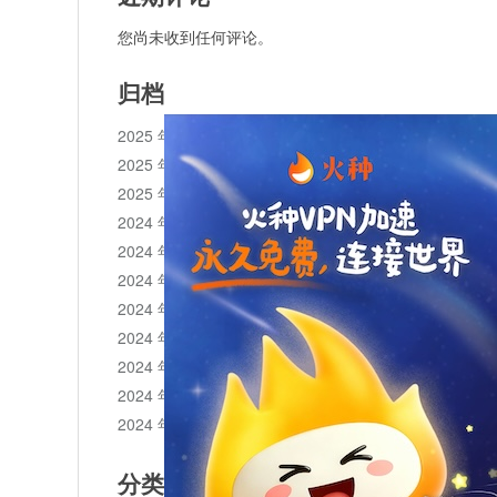
您尚未收到任何评论。
归档
2025 年 11 月
2025 年 10 月
2025 年 1 月
2024 年 12 月
2024 年 11 月
2024 年 10 月
2024 年 9 月
2024 年 8 月
2024 年 7 月
2024 年 6 月
2024 年 5 月
分类目录