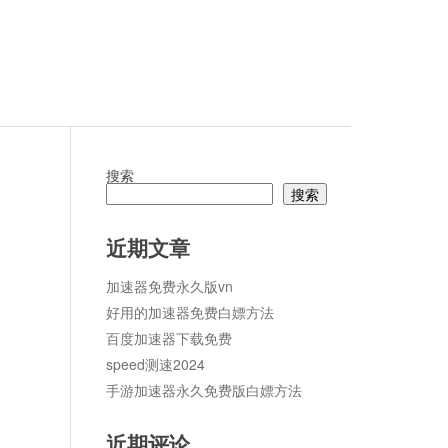
搜索
搜索
论
近期文章
加速器免费永久版vn
好用的加速器免费白嫖方法
百度加速器下载免费
speed测速2024
手游加速器永久免费版白嫖方法
近期评论