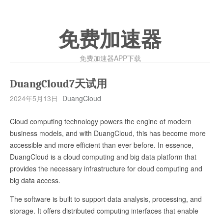
免费加速器
免费加速器APP下载
DuangCloud7天试用
2024年5月13日
DuangCloud
Cloud computing technology powers the engine of modern
business models, and with DuangCloud, this has become more
accessible and more efficient than ever before. In essence,
DuangCloud is a cloud computing and big data platform that
provides the necessary infrastructure for cloud computing and
big data access.
The software is built to support data analysis, processing, and
storage. It offers distributed computing interfaces that enable