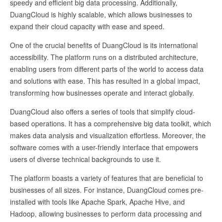
speedy and efficient big data processing. Additionally,
DuangCloud is highly scalable, which allows businesses to
expand their cloud capacity with ease and speed.
One of the crucial benefits of DuangCloud is its international
accessibility. The platform runs on a distributed architecture,
enabling users from different parts of the world to access data
and solutions with ease. This has resulted in a global impact,
transforming how businesses operate and interact globally.
DuangCloud also offers a series of tools that simplify cloud-
based operations. It has a comprehensive big data toolkit, which
makes data analysis and visualization effortless. Moreover, the
software comes with a user-friendly interface that empowers
users of diverse technical backgrounds to use it.
The platform boasts a variety of features that are beneficial to
businesses of all sizes. For instance, DuangCloud comes pre-
installed with tools like Apache Spark, Apache Hive, and
Hadoop, allowing businesses to perform data processing and