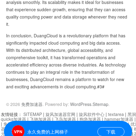
analysis smoothly. Its scalability makes it ideal for businesses
that experience sudden growth, ensuring that they can access
quality computing power and data storage whenever they need
it.
In conclusion, DuangCloud is a revolutionary platform that has
significantly impacted cloud computing and big data access.
With its distributed architecture, global accessibility, and
comprehensive toolkit, it has transformed operations and
accelerated efficiency across diverse industries. As technology
continues to play an integral role in the transformation of
businesses, DuangCloud remains a platform to watch for new
and exciting advancements in cloud computing.#3#
© 2026
免费加速器
. Powered by:
WordPress
.
Sitemap
.
友情链接：
SITEMAP
|
旋风加速器官网
|
旋风软件中心
|
textarea
|
黑洞
quickq加速器
|
飞驰加速器
|
飞鸟加速器
|
狗急加速器
|
hammer加速器
|
免费vqn加速外网
|
旋风加速器
|
快橙加速器
|
啊哈加速器
|
迷雾通
|
优
器
|
快柠檬加速器
|
黑洞加速
|
falemon
|
快橙加速器
|
anycast加速器
|
i
永久免费的上网梯子
下载
元机场加速器
|
一元机场
|
老王加速器
|
黑洞加速器
|
白石山
|
小牛加速