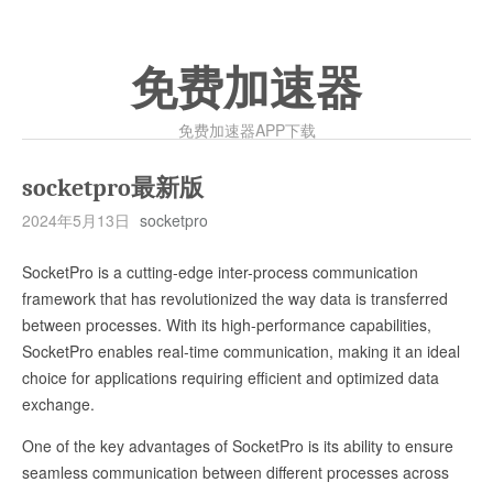
免费加速器
免费加速器APP下载
socketpro最新版
2024年5月13日
socketpro
SocketPro is a cutting-edge inter-process communication
framework that has revolutionized the way data is transferred
between processes. With its high-performance capabilities,
SocketPro enables real-time communication, making it an ideal
choice for applications requiring efficient and optimized data
exchange.
One of the key advantages of SocketPro is its ability to ensure
seamless communication between different processes across