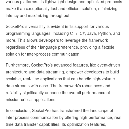
various platforms. Its lightweight design and optimized protocols
make it an exceptionally fast and efficient solution, minimizing
latency and maximizing throughput.
SocketPro’s versatility is evident in its support for various
programming languages, including C++, C#, Java, Python, and
more. This allows developers to leverage the framework
regardless of their language preference, providing a flexible
solution for inter-process communication.
Furthermore, SocketPro’s advanced features, like event-driven
architecture and data streaming, empower developers to build
scalable, real-time applications that can handle high-volume
data streams with ease. The framework’s robustness and
reliability significantly enhance the overall performance of
mission-critical applications.
In conclusion, SocketPro has transformed the landscape of
inter-process communication by offering high-performance, real-
time data transfer capabilities. Its optimization features,