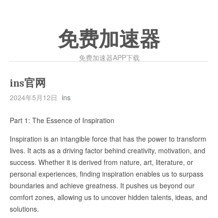
免费加速器
免费加速器APP下载
ins官网
2024年5月12日
ins
Part 1: The Essence of Inspiration
Inspiration is an intangible force that has the power to transform
lives. It acts as a driving factor behind creativity, motivation, and
success. Whether it is derived from nature, art, literature, or
personal experiences, finding inspiration enables us to surpass
boundaries and achieve greatness. It pushes us beyond our
comfort zones, allowing us to uncover hidden talents, ideas, and
solutions.