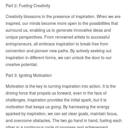
Part 2: Fueling Creativity
Creativity blossoms in the presence of inspiration. When we are
inspired, our minds become more open to the possibilities that
surround us, enabling us to generate innovative ideas and
unique perspectives. From renowned artists to successful
entrepreneurs, all embrace inspiration to break free from
convention and pioneer new paths. By actively seeking out
inspiration in different forms, we can unlock the door to our
creative potential.
Part 3: Igniting Motivation
Motivation is the key to turning inspiration into action. It is the
driving force that propels us forward, even in the face of
challenges. Inspiration provides the initial spark, but it is
motivation that keeps us going. By harnessing the energy
sparked by inspiration, we can set clear goals, maintain focus,
and overcome obstacles. The two go hand in hand, fueling each
other in a continuous cycle of progress and achievement.