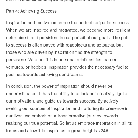
Part 4: Achieving Success
Inspiration and motivation create the perfect recipe for success.
When we are inspired and motivated, we become more resilient,
determined, and persistent in our pursuit of our goals. The path
to success is often paved with roadblocks and setbacks, but
those who are driven by inspiration find the strength to
persevere. Whether it is in personal relationships, career
ventures, or hobbies, inspiration provides the necessary fuel to
push us towards achieving our dreams.
In conclusion, the power of inspiration should never be
underestimated. It has the ability to unlock our creativity, ignite
our motivation, and guide us towards success. By actively
seeking out sources of inspiration and nurturing its presence in
our lives, we embark on a transformative journey towards
realizing our true potential. So let us embrace inspiration in all its
forms and allow it to inspire us to great heights.#24#