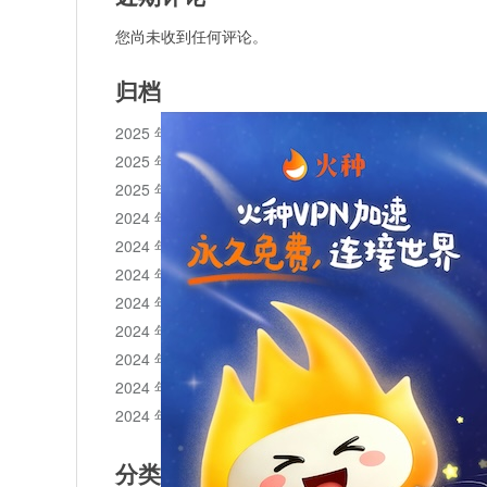
您尚未收到任何评论。
归档
2025 年 11 月
2025 年 10 月
2025 年 1 月
2024 年 12 月
2024 年 11 月
2024 年 10 月
2024 年 9 月
2024 年 8 月
2024 年 7 月
2024 年 6 月
2024 年 5 月
分类目录