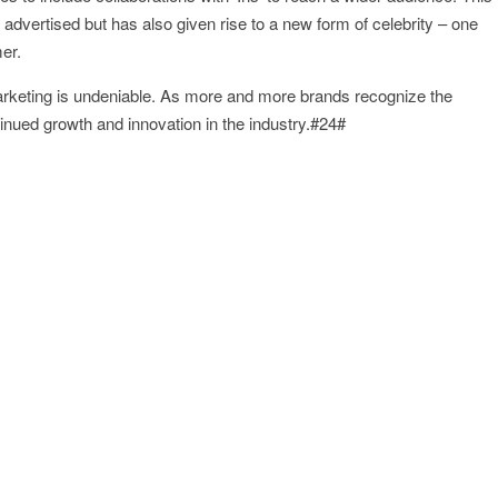
 advertised but has also given rise to a new form of celebrity – one
er.
 marketing is undeniable. As more and more brands recognize the
inued growth and innovation in the industry.#24#