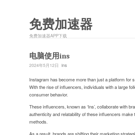
免费加速器
免费加速器APP下载
电脑使用ins
2024年5月12日
ins
Instagram has become more than just a platform for sh
With the rise of influencers, individuals with a large f
consumer behavior.
These influencers, known as ‘Ins’, collaborate with br
authenticity and relatability of these influencers make
methods.
As a result, brands are shifting their marketing strateg