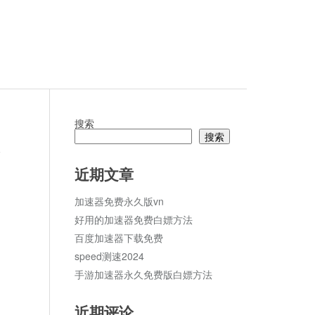
搜索
搜索
论
近期文章
加速器免费永久版vn
好用的加速器免费白嫖方法
百度加速器下载免费
speed测速2024
手游加速器永久免费版白嫖方法
近期评论