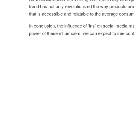
trend has not only revolutionized the way products are
that is accessible and relatable to the average consum
In conclusion, the influence of ‘Ins’ on social media
power of these influencers, we can expect to see cont