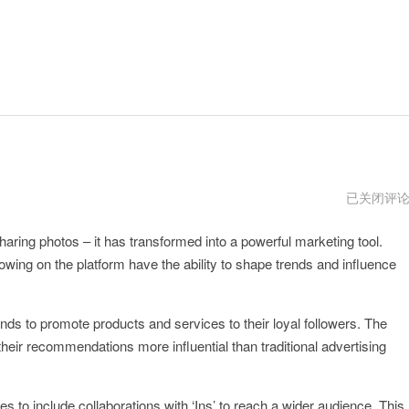
电
已关闭评
脑
使
aring photos – it has transformed into a powerful marketing tool.
用
ins
ollowing on the platform have the ability to shape trends and influence
ands to promote products and services to their loyal followers. The
 their recommendations more influential than traditional advertising
ies to include collaborations with ‘Ins’ to reach a wider audience. This