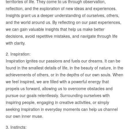
territories of life. They come to us through observation,
reflection, and the exploration of new ideas and experiences.
Insights grant us a deeper understanding of ourselves, others,
and the world around us. By reflecting on our past experiences,
we can gain valuable insights that help us make better
decisions, avoid repetitive mistakes, and navigate through life
with clarity.
2. Inspiration:
Inspiration ignites our passions and fuels our dreams. It can be
found in the smallest details of life, in the beauty of nature, in the
achievements of others, or in the depths of our own souls. When
we feel inspired, we are filled with a powerful energy that
propels us forward, allowing us to overcome obstacles and
pursue our goals relentlessly. Surrounding ourselves with
inspiring people, engaging in creative activities, or simply
seeking inspiration in everyday moments can help us channel
our own inner muse.
3. Instincts: