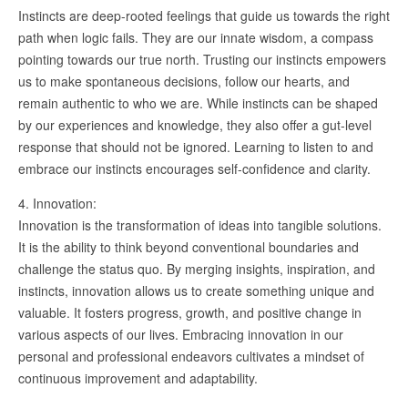
Instincts are deep-rooted feelings that guide us towards the right
path when logic fails. They are our innate wisdom, a compass
pointing towards our true north. Trusting our instincts empowers
us to make spontaneous decisions, follow our hearts, and
remain authentic to who we are. While instincts can be shaped
by our experiences and knowledge, they also offer a gut-level
response that should not be ignored. Learning to listen to and
embrace our instincts encourages self-confidence and clarity.
4. Innovation:
Innovation is the transformation of ideas into tangible solutions.
It is the ability to think beyond conventional boundaries and
challenge the status quo. By merging insights, inspiration, and
instincts, innovation allows us to create something unique and
valuable. It fosters progress, growth, and positive change in
various aspects of our lives. Embracing innovation in our
personal and professional endeavors cultivates a mindset of
continuous improvement and adaptability.