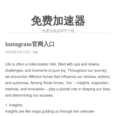
免费加速器
免费加速器APP下载
lnstagram官网入口
2024年5月12日
ins
Life is often a rollercoaster ride, filled with ups and downs,
challenges, and moments of pure joy. Throughout our journey,
we encounter different forces that influence our choices, actions,
and outcomes. Among these forces, “ins” – insights, inspiration,
instincts, and innovation – play a pivotal role in shaping our lives
and determining our success.
1. Insights:
Insights are like maps guiding us through the unknown