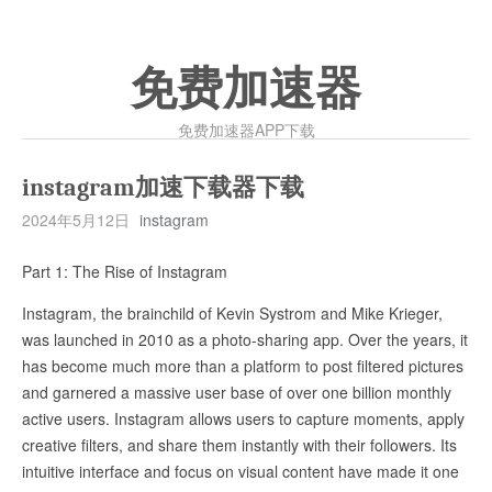
免费加速器
免费加速器APP下载
instagram加速下载器下载
2024年5月12日
instagram
Part 1: The Rise of Instagram
Instagram, the brainchild of Kevin Systrom and Mike Krieger,
was launched in 2010 as a photo-sharing app. Over the years, it
has become much more than a platform to post filtered pictures
and garnered a massive user base of over one billion monthly
active users. Instagram allows users to capture moments, apply
creative filters, and share them instantly with their followers. Its
intuitive interface and focus on visual content have made it one