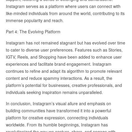
Instagram serves as a platform where users can connect with
like-minded individuals from around the world, contributing to its
immense popularity and reach.
Part 4: The Evolving Platform
Instagram has not remained stagnant but has evolved over time
to cater to diverse user preferences. Features such as Stories,
IGTV, Reels, and Shopping have been added to enhance user
experiences and facilitate brand engagement. Instagram
continues to refine and adapt its algorithm to promote relevant
content and reduce spammy interactions. As a result, the
platform’s potential for businesses, creative professionals, and
individuals seeking inspiration remains unparalleled.
In conclusion, Instagram’s visual allure and emphasis on
building communities have transformed it into a powerful
platform for creative expression, connecting individuals
worldwide. From its humble beginnings, Instagram has
revolutionized the way we capture, share, and engage with