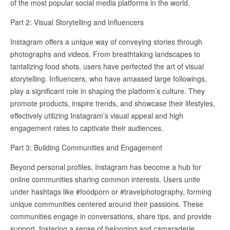
of the most popular social media platforms in the world.
Part 2: Visual Storytelling and Influencers
Instagram offers a unique way of conveying stories through
photographs and videos. From breathtaking landscapes to
tantalizing food shots, users have perfected the art of visual
storytelling. Influencers, who have amassed large followings,
play a significant role in shaping the platform’s culture. They
promote products, inspire trends, and showcase their lifestyles,
effectively utilizing Instagram’s visual appeal and high
engagement rates to captivate their audiences.
Part 3: Building Communities and Engagement
Beyond personal profiles, Instagram has become a hub for
online communities sharing common interests. Users unite
under hashtags like #foodporn or #travelphotography, forming
unique communities centered around their passions. These
communities engage in conversations, share tips, and provide
support, fostering a sense of belonging and camaraderie.