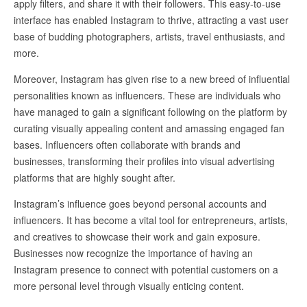
apply filters, and share it with their followers. This easy-to-use
interface has enabled Instagram to thrive, attracting a vast user
base of budding photographers, artists, travel enthusiasts, and
more.
Moreover, Instagram has given rise to a new breed of influential
personalities known as influencers. These are individuals who
have managed to gain a significant following on the platform by
curating visually appealing content and amassing engaged fan
bases. Influencers often collaborate with brands and
businesses, transforming their profiles into visual advertising
platforms that are highly sought after.
Instagram’s influence goes beyond personal accounts and
influencers. It has become a vital tool for entrepreneurs, artists,
and creatives to showcase their work and gain exposure.
Businesses now recognize the importance of having an
Instagram presence to connect with potential customers on a
more personal level through visually enticing content.