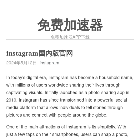
免费加速器
免费加速器APP下载
instagram国内版官网
2024年5月12日
instagram
In today’s digital era, Instagram has become a household name,
with millions of users worldwide sharing their lives through
captivating visuals. Initially launched as a photo-sharing app in
2010, Instagram has since transformed into a powerful social
media platform that allows individuals to tell stories through
pictures and connect with people around the globe.
One of the main attractions of Instagram is its simplicity. With
just a few taps on their smartphones, users can snap a photo,