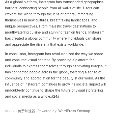
As a global platform, Instagram has transcended geographical
barriers, connecting people from all walks of life. Users can
explore the world through the lens of others, immersing
themselves in new cultures, breathtaking landscapes, and
unique perspectives. From majestic travel destinations to
mouthwatering cuisine and stunning fashion trends, Instagram
has created a global community where individuals can share
and appreciate the diversity that exists worldwide.
In conclusion, Instagram has revolutionized the way we share
and consume visual content. By providing a platform for
individuals to express themselves through captivating images, it
has connected people across the globe, fostering a sense of
community and appreciation for the beauty in our world. As the
influence of Instagram continues to grow, its societal impact will
undoubtedly continue to shape the future of visual storytelling
and social media as a whole.#24#
© 2026
免费加速器
. Powered by:
WordPress
.
Sitemap
.