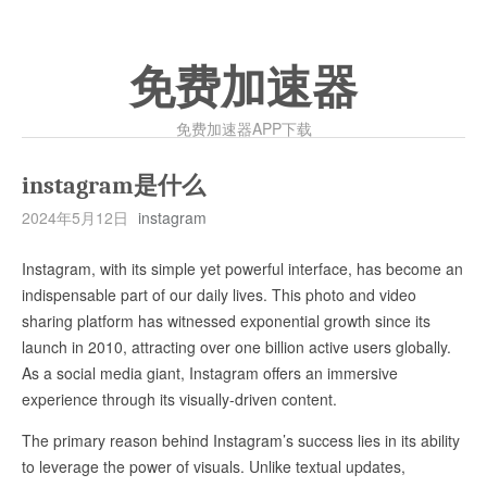
免费加速器
免费加速器APP下载
instagram是什么
2024年5月12日
instagram
Instagram, with its simple yet powerful interface, has become an
indispensable part of our daily lives. This photo and video
sharing platform has witnessed exponential growth since its
launch in 2010, attracting over one billion active users globally.
As a social media giant, Instagram offers an immersive
experience through its visually-driven content.
The primary reason behind Instagram’s success lies in its ability
to leverage the power of visuals. Unlike textual updates,