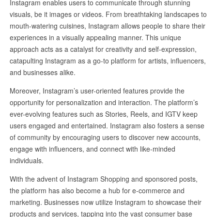
Instagram enables users to communicate through stunning
visuals, be it images or videos. From breathtaking landscapes to
mouth-watering cuisines, Instagram allows people to share their
experiences in a visually appealing manner. This unique
approach acts as a catalyst for creativity and self-expression,
catapulting Instagram as a go-to platform for artists, influencers,
and businesses alike.
Moreover, Instagram’s user-oriented features provide the
opportunity for personalization and interaction. The platform’s
ever-evolving features such as Stories, Reels, and IGTV keep
users engaged and entertained. Instagram also fosters a sense
of community by encouraging users to discover new accounts,
engage with influencers, and connect with like-minded
individuals.
With the advent of Instagram Shopping and sponsored posts,
the platform has also become a hub for e-commerce and
marketing. Businesses now utilize Instagram to showcase their
products and services, tapping into the vast consumer base