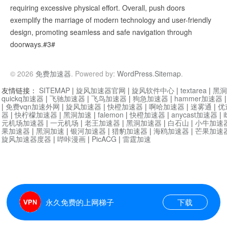
requiring excessive physical effort. Overall, push doors
exemplify the marriage of modern technology and user-friendly
design, promoting seamless and safe navigation through
doorways.#3#
© 2026
免费加速器
. Powered by:
WordPress
.
Sitemap
.
友情链接：
SITEMAP
|
旋风加速器官网
|
旋风软件中心
|
textarea
|
黑洞
quickq加速器
|
飞驰加速器
|
飞鸟加速器
|
狗急加速器
|
hammer加速器
|
免费vqn加速外网
|
旋风加速器
|
快橙加速器
|
啊哈加速器
|
迷雾通
|
优
器
|
快柠檬加速器
|
黑洞加速
|
falemon
|
快橙加速器
|
anycast加速器
|
i
元机场加速器
|
一元机场
|
老王加速器
|
黑洞加速器
|
白石山
|
小牛加速
果加速器
|
黑洞加速
|
银河加速器
|
猎豹加速器
|
海鸥加速器
|
芒果加速
旋风加速器度器
|
哔咔漫画
|
PicACG
|
雷霆加速
永久免费的上网梯子
下载