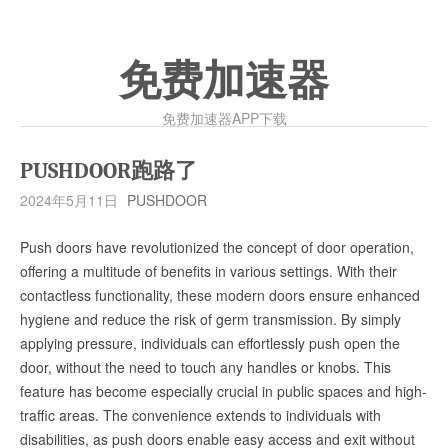
免费加速器
免费加速器APP下载
PUSHDOOR跑路了
2024年5月11日
PUSHDOOR
Push doors have revolutionized the concept of door operation,
offering a multitude of benefits in various settings. With their
contactless functionality, these modern doors ensure enhanced
hygiene and reduce the risk of germ transmission. By simply
applying pressure, individuals can effortlessly push open the
door, without the need to touch any handles or knobs. This
feature has become especially crucial in public spaces and high-
traffic areas. The convenience extends to individuals with
disabilities, as push doors enable easy access and exit without