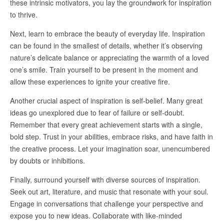
these intrinsic motivators, you lay the groundwork for inspiration
to thrive.
Next, learn to embrace the beauty of everyday life. Inspiration
can be found in the smallest of details, whether it’s observing
nature’s delicate balance or appreciating the warmth of a loved
one’s smile. Train yourself to be present in the moment and
allow these experiences to ignite your creative fire.
Another crucial aspect of inspiration is self-belief. Many great
ideas go unexplored due to fear of failure or self-doubt.
Remember that every great achievement starts with a single,
bold step. Trust in your abilities, embrace risks, and have faith in
the creative process. Let your imagination soar, unencumbered
by doubts or inhibitions.
Finally, surround yourself with diverse sources of inspiration.
Seek out art, literature, and music that resonate with your soul.
Engage in conversations that challenge your perspective and
expose you to new ideas. Collaborate with like-minded