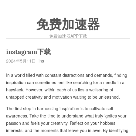
免费加速器
免费加速器APP下载
instagram下载
2024年5月11日
ins
In a world filled with constant distractions and demands, finding
inspiration can sometimes feel like searching for a needle in a
haystack. However, within each of us lies a wellspring of
untapped creativity and motivation waiting to be unleashed.
The first step in harnessing inspiration is to cultivate self-
awareness. Take the time to understand what truly ignites your
passion and fuels your creativity. Reflect on your hobbies,
interests, and the moments that leave you in awe. By identifying