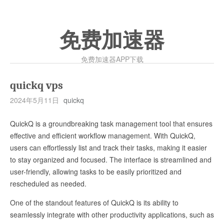
免费加速器
免费加速器APP下载
quickq vps
2024年5月11日
quickq
QuickQ is a groundbreaking task management tool that ensures
effective and efficient workflow management. With QuickQ,
users can effortlessly list and track their tasks, making it easier
to stay organized and focused. The interface is streamlined and
user-friendly, allowing tasks to be easily prioritized and
rescheduled as needed.
One of the standout features of QuickQ is its ability to
seamlessly integrate with other productivity applications, such as