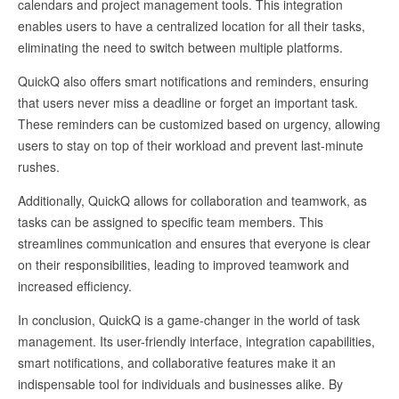
calendars and project management tools. This integration
enables users to have a centralized location for all their tasks,
eliminating the need to switch between multiple platforms.
QuickQ also offers smart notifications and reminders, ensuring
that users never miss a deadline or forget an important task.
These reminders can be customized based on urgency, allowing
users to stay on top of their workload and prevent last-minute
rushes.
Additionally, QuickQ allows for collaboration and teamwork, as
tasks can be assigned to specific team members. This
streamlines communication and ensures that everyone is clear
on their responsibilities, leading to improved teamwork and
increased efficiency.
In conclusion, QuickQ is a game-changer in the world of task
management. Its user-friendly interface, integration capabilities,
smart notifications, and collaborative features make it an
indispensable tool for individuals and businesses alike. By