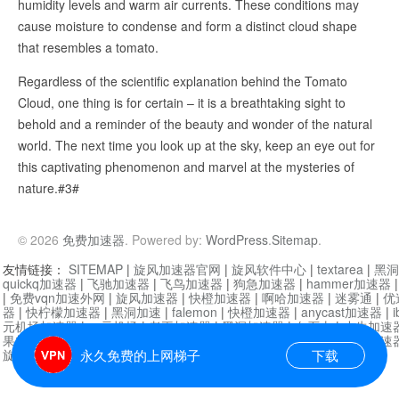
humidity levels and warm air currents. These conditions may
cause moisture to condense and form a distinct cloud shape
that resembles a tomato.
Regardless of the scientific explanation behind the Tomato
Cloud, one thing is for certain – it is a breathtaking sight to
behold and a reminder of the beauty and wonder of the natural
world. The next time you look up at the sky, keep an eye out for
this captivating phenomenon and marvel at the mysteries of
nature.#3#
© 2026
免费加速器
. Powered by:
WordPress
.
Sitemap
.
友情链接：
SITEMAP
|
旋风加速器官网
|
旋风软件中心
|
textarea
|
黑洞
quickq加速器
|
飞驰加速器
|
飞鸟加速器
|
狗急加速器
|
hammer加速器
|
免费vqn加速外网
|
旋风加速器
|
快橙加速器
|
啊哈加速器
|
迷雾通
|
优
器
|
快柠檬加速器
|
黑洞加速
|
falemon
|
快橙加速器
|
anycast加速器
|
i
元机场加速器
|
一元机场
|
老王加速器
|
黑洞加速器
|
白石山
|
小牛加速
果加速器
|
黑洞加速
|
银河加速器
|
猎豹加速器
|
海鸥加速器
|
芒果加速
旋风加速器度器
|
哔咔漫画
|
PicACG
|
雷霆加速
永久免费的上网梯子
下载