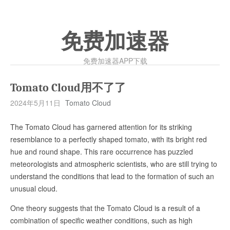
免费加速器
免费加速器APP下载
Tomato Cloud用不了了
2024年5月11日
Tomato Cloud
The Tomato Cloud has garnered attention for its striking
resemblance to a perfectly shaped tomato, with its bright red
hue and round shape. This rare occurrence has puzzled
meteorologists and atmospheric scientists, who are still trying to
understand the conditions that lead to the formation of such an
unusual cloud.
One theory suggests that the Tomato Cloud is a result of a
combination of specific weather conditions, such as high