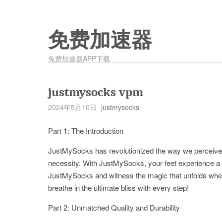
免费加速器
免费加速器APP下载
justmysocks vpm
2024年5月10日
justmysocks
Part 1: The Introduction
JustMySocks has revolutionized the way we perceiv
necessity. With JustMySocks, your feet experience a w
JustMySocks and witness the magic that unfolds when 
breathe in the ultimate bliss with every step!
Part 2: Unmatched Quality and Durability