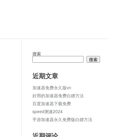
搜索
搜索
s
论
近期文章
加速器免费永久版vn
好用的加速器免费白嫖方法
百度加速器下载免费
speed测速2024
手游加速器永久免费版白嫖方法
近期评论