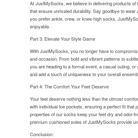
At JustMySocks, we believe in delivering products of 
that ensure unrivaled durability. Say goodbye to wear a
you prefer ankle, crew, or knee-high socks, JustMySo
enjoyable.
Part 3: Elevate Your Style Game
With JustMySocks, you no longer have to compromise o
and occasion. From bold and vibrant patterns to subtle
you are heading to a formal event, a casual outing, o
and add a touch of uniqueness to your overall ensemb
Part 4: The Comfort Your Feet Deserve
Your feet deserve nothing less than the utmost comfo
with individual toe pockets, ensuring a perfect fit tha
properties of our socks keep your feet dry and odor-fr
premium cushioned soles of JustMySocks provide un
Conclusion: