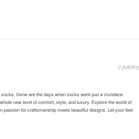
justmysock
已关闭评
vpm
e socks. Gone are the days when socks were just a mundane
hole new level of comfort, style, and luxury. Explore the world of
passion for craftsmanship meets beautiful designs. Let your feet