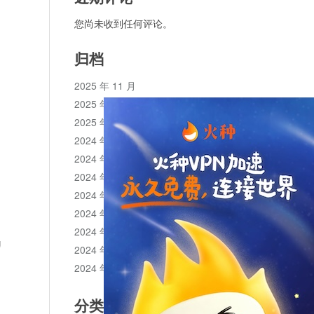
您尚未收到任何评论。
归档
2025 年 11 月
2025 年 10 月
2025 年 1 月
2024 年 12 月
2024 年 11 月
2024 年 10 月
2024 年 9 月
2024 年 8 月
2024 年 7 月
g
2024 年 6 月
2024 年 5 月
分类目录