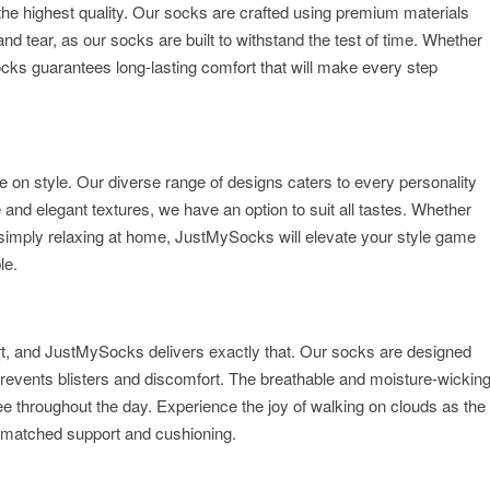
the highest quality. Our socks are crafted using premium materials
nd tear, as our socks are built to withstand the test of time. Whether
cks guarantees long-lasting comfort that will make every step
n style. Our diverse range of designs caters to every personality
 and elegant textures, we have an option to suit all tastes. Whether
r simply relaxing at home, JustMySocks will elevate your style game
le.
rt, and JustMySocks delivers exactly that. Our socks are designed
t prevents blisters and discomfort. The breathable and moisture-wickin
ee throughout the day. Experience the joy of walking on clouds as the
matched support and cushioning.