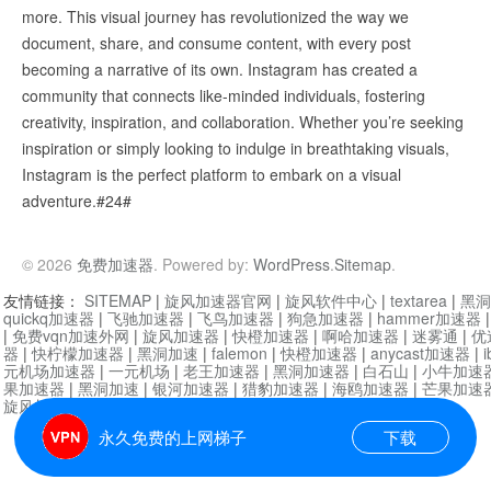
more. This visual journey has revolutionized the way we
document, share, and consume content, with every post
becoming a narrative of its own. Instagram has created a
community that connects like-minded individuals, fostering
creativity, inspiration, and collaboration. Whether you’re seeking
inspiration or simply looking to indulge in breathtaking visuals,
Instagram is the perfect platform to embark on a visual
adventure.#24#
© 2026
免费加速器
. Powered by:
WordPress
.
Sitemap
.
友情链接：
SITEMAP
|
旋风加速器官网
|
旋风软件中心
|
textarea
|
黑洞
quickq加速器
|
飞驰加速器
|
飞鸟加速器
|
狗急加速器
|
hammer加速器
|
免费vqn加速外网
|
旋风加速器
|
快橙加速器
|
啊哈加速器
|
迷雾通
|
优
器
|
快柠檬加速器
|
黑洞加速
|
falemon
|
快橙加速器
|
anycast加速器
|
i
元机场加速器
|
一元机场
|
老王加速器
|
黑洞加速器
|
白石山
|
小牛加速
果加速器
|
黑洞加速
|
银河加速器
|
猎豹加速器
|
海鸥加速器
|
芒果加速
旋风加速器度器
|
哔咔漫画
|
PicACG
|
雷霆加速
永久免费的上网梯子
下载