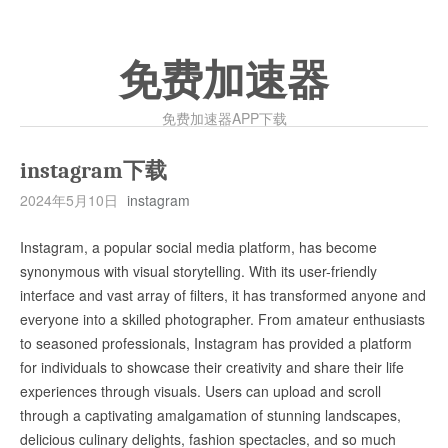
免费加速器
免费加速器APP下载
instagram下载
2024年5月10日
instagram
Instagram, a popular social media platform, has become
synonymous with visual storytelling. With its user-friendly
interface and vast array of filters, it has transformed anyone and
everyone into a skilled photographer. From amateur enthusiasts
to seasoned professionals, Instagram has provided a platform
for individuals to showcase their creativity and share their life
experiences through visuals. Users can upload and scroll
through a captivating amalgamation of stunning landscapes,
delicious culinary delights, fashion spectacles, and so much