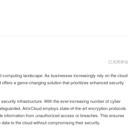
AirixCloud
已关闭评
安
卓
loud computing landscape. As businesses increasingly rely on the cloud
下
载
ud offers a game-changing solution that prioritizes enhanced security
t security infrastructure. With the ever-increasing number of cyber
safeguarded. AirixCloud employs state-of-the-art encryption protocols
ble information from unauthorized access or breaches. This ensures
 data to the cloud without compromising their security.