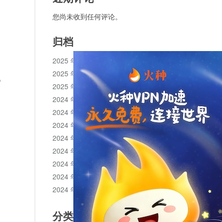
您尚未收到任何评论。
归档
2025 年 11 月
2025 年 10 月
o
2025 年 1 月
2024 年 12 月
2024 年 11 月
2024 年 10 月
2024 年 9 月
2024 年 8 月
2024 年 7 月
2024 年 6 月
2024 年 5 月
分类目录