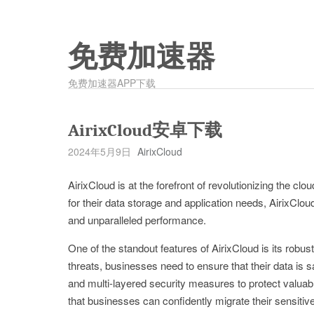
免费加速器
免费加速器APP下载
AirixCloud安卓下载
2024年5月9日
AirixCloud
AirixCloud is at the forefront of revolutionizing the c
for their data storage and application needs, AirixClo
and unparalleled performance.
One of the standout features of AirixCloud is its robus
threats, businesses need to ensure that their data is 
and multi-layered security measures to protect valua
that businesses can confidently migrate their sensitive