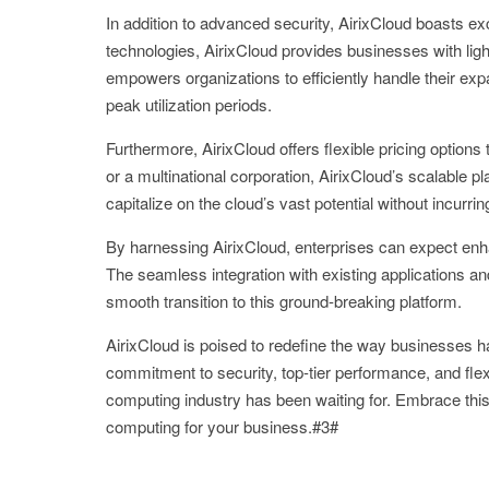
In addition to advanced security, AirixCloud boasts ex
technologies, AirixCloud provides businesses with ligh
empowers organizations to efficiently handle their e
peak utilization periods.
Furthermore, AirixCloud offers flexible pricing option
or a multinational corporation, AirixCloud’s scalable
capitalize on the cloud’s vast potential without incur
By harnessing AirixCloud, enterprises can expect enha
The seamless integration with existing applications and
smooth transition to this ground-breaking platform.
AirixCloud is poised to redefine the way businesses ha
commitment to security, top-tier performance, and flex
computing industry has been waiting for. Embrace this 
computing for your business.#3#