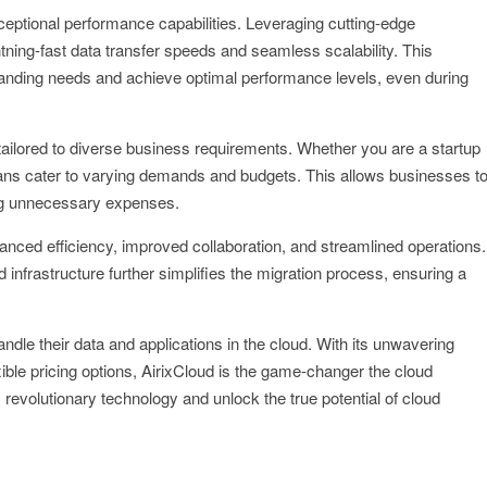
ceptional performance capabilities. Leveraging cutting-edge
tning-fast data transfer speeds and seamless scalability. This
xpanding needs and achieve optimal performance levels, even during
s tailored to diverse business requirements. Whether you are a startup
 plans cater to varying demands and budgets. This allows businesses t
ring unnecessary expenses.
nced efficiency, improved collaboration, and streamlined operations.
 infrastructure further simplifies the migration process, ensuring a
ndle their data and applications in the cloud. With its unwavering
ible pricing options, AirixCloud is the game-changer the cloud
revolutionary technology and unlock the true potential of cloud