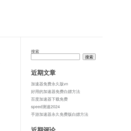
搜索
搜索
论
近期文章
加速器免费永久版vn
好用的加速器免费白嫖方法
百度加速器下载免费
speed测速2024
手游加速器永久免费版白嫖方法
近期评论