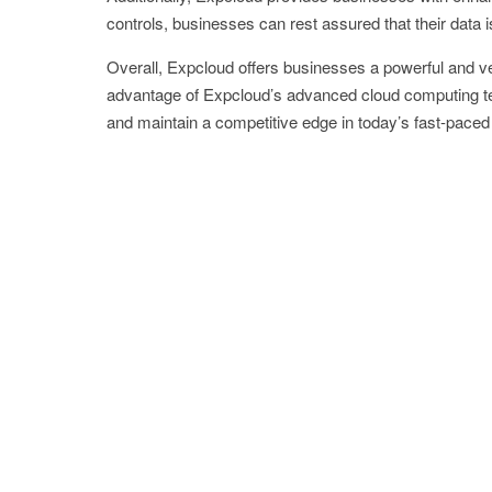
controls, businesses can rest assured that their data 
Overall, Expcloud offers businesses a powerful and ver
advantage of Expcloud’s advanced cloud computing te
and maintain a competitive edge in today’s fast-pace