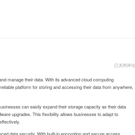
expcloudp
已关闭评
版
下
 and manage their data. With its advanced cloud computing
载
eliable platform for storing and accessing their data from anywhere,
 Businesses can easily expand their storage capacity as their data
ware upgrades. This flexibility allows businesses to adapt to
ffectively.
ced data security. With built-in encryption and secure access