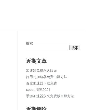
搜索
搜索
c
论
近期文章
加速器免费永久版vn
好用的加速器免费白嫖方法
百度加速器下载免费
speed测速2024
手游加速器永久免费版白嫖方法
近期评论