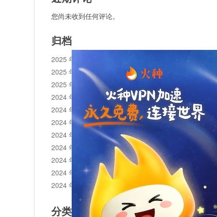
您尚未收到任何评论。
归档
2025 年 11 月
2025 年 10 月
2025 年 1 月
2024 年 12 月
2024 年 11 月
2024 年 10 月
2024 年 9 月
2024 年 8 月
2024 年 7 月
2024 年 6 月
2024 年 5 月
分类目录