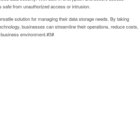
is safe from unauthorized access or intrusion.
satile solution for managing their data storage needs. By taking
chnology, businesses can streamline their operations, reduce costs,
d business environment.#3#