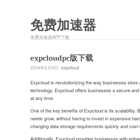
免费加速器
免费加速器APP下载
expcloudpc版下载
2024年5月9日
expcloud
Expcloud is revolutionizing the way businesses store
technology, Expcloud offers businesses a secure and r
at any time.
One of the key benefits of Expcloud is its scalability.
needs grow, without having to invest in expensive hard
changing data storage requirements quickly and cost-e
Additionally, Expcloud provides businesses with enhan