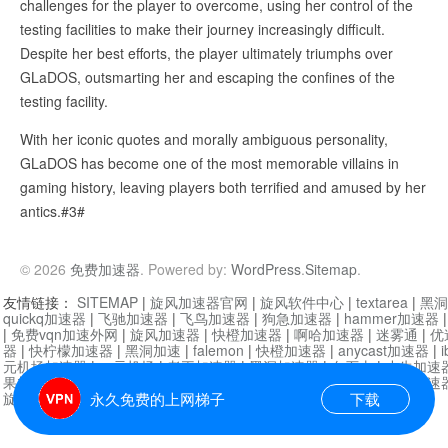
challenges for the player to overcome, using her control of the
testing facilities to make their journey increasingly difficult.
Despite her best efforts, the player ultimately triumphs over
GLaDOS, outsmarting her and escaping the confines of the
testing facility.
With her iconic quotes and morally ambiguous personality,
GLaDOS has become one of the most memorable villains in
gaming history, leaving players both terrified and amused by her
antics.#3#
© 2026
免费加速器
. Powered by:
WordPress
.
Sitemap
.
友情链接：
SITEMAP
|
旋风加速器官网
|
旋风软件中心
|
textarea
|
黑洞
quickq加速器
|
飞驰加速器
|
飞鸟加速器
|
狗急加速器
|
hammer加速器
|
免费vqn加速外网
|
旋风加速器
|
快橙加速器
|
啊哈加速器
|
迷雾通
|
优
器
|
快柠檬加速器
|
黑洞加速
|
falemon
|
快橙加速器
|
anycast加速器
|
i
元机场加速器
|
一元机场
|
老王加速器
|
黑洞加速器
|
白石山
|
小牛加速
果加速器
|
黑洞加速
|
银河加速器
|
猎豹加速器
|
海鸥加速器
|
芒果加速
旋风加速器度器
|
哔咔漫画
|
PicACG
|
雷霆加速
永久免费的上网梯子
下载