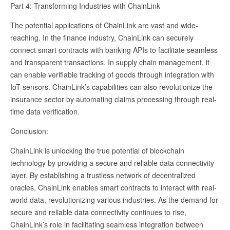
Part 4: Transforming Industries with ChainLink
The potential applications of ChainLink are vast and wide-
reaching. In the finance industry, ChainLink can securely
connect smart contracts with banking APIs to facilitate seamless
and transparent transactions. In supply chain management, it
can enable verifiable tracking of goods through integration with
IoT sensors. ChainLink’s capabilities can also revolutionize the
insurance sector by automating claims processing through real-
time data verification.
Conclusion:
ChainLink is unlocking the true potential of blockchain
technology by providing a secure and reliable data connectivity
layer. By establishing a trustless network of decentralized
oracles, ChainLink enables smart contracts to interact with real-
world data, revolutionizing various industries. As the demand for
secure and reliable data connectivity continues to rise,
ChainLink’s role in facilitating seamless integration between