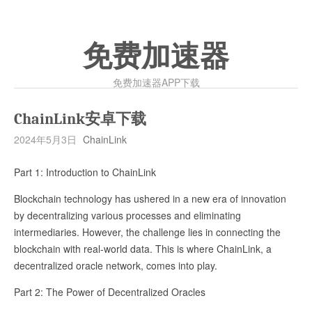
免费加速器
免费加速器APP下载
ChainLink安卓下载
2024年5月3日
ChainLink
Part 1: Introduction to ChainLink
Blockchain technology has ushered in a new era of innovation
by decentralizing various processes and eliminating
intermediaries. However, the challenge lies in connecting the
blockchain with real-world data. This is where ChainLink, a
decentralized oracle network, comes into play.
Part 2: The Power of Decentralized Oracles