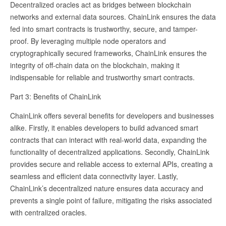
Decentralized oracles act as bridges between blockchain
networks and external data sources. ChainLink ensures the data
fed into smart contracts is trustworthy, secure, and tamper-
proof. By leveraging multiple node operators and
cryptographically secured frameworks, ChainLink ensures the
integrity of off-chain data on the blockchain, making it
indispensable for reliable and trustworthy smart contracts.
Part 3: Benefits of ChainLink
ChainLink offers several benefits for developers and businesses
alike. Firstly, it enables developers to build advanced smart
contracts that can interact with real-world data, expanding the
functionality of decentralized applications. Secondly, ChainLink
provides secure and reliable access to external APIs, creating a
seamless and efficient data connectivity layer. Lastly,
ChainLink’s decentralized nature ensures data accuracy and
prevents a single point of failure, mitigating the risks associated
with centralized oracles.