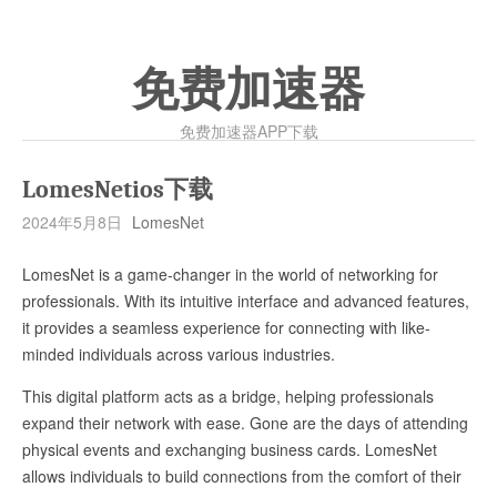
免费加速器
免费加速器APP下载
LomesNetios下载
2024年5月8日
LomesNet
LomesNet is a game-changer in the world of networking for
professionals. With its intuitive interface and advanced features,
it provides a seamless experience for connecting with like-
minded individuals across various industries.
This digital platform acts as a bridge, helping professionals
expand their network with ease. Gone are the days of attending
physical events and exchanging business cards. LomesNet
allows individuals to build connections from the comfort of their