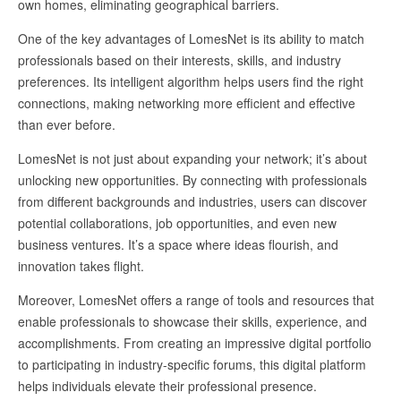
own homes, eliminating geographical barriers.
One of the key advantages of LomesNet is its ability to match
professionals based on their interests, skills, and industry
preferences. Its intelligent algorithm helps users find the right
connections, making networking more efficient and effective
than ever before.
LomesNet is not just about expanding your network; it’s about
unlocking new opportunities. By connecting with professionals
from different backgrounds and industries, users can discover
potential collaborations, job opportunities, and even new
business ventures. It’s a space where ideas flourish, and
innovation takes flight.
Moreover, LomesNet offers a range of tools and resources that
enable professionals to showcase their skills, experience, and
accomplishments. From creating an impressive digital portfolio
to participating in industry-specific forums, this digital platform
helps individuals elevate their professional presence.