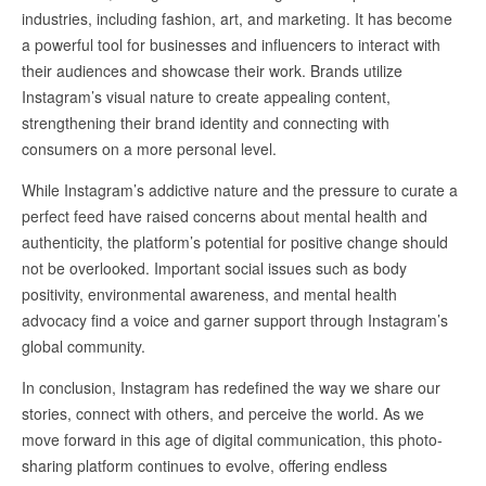
industries, including fashion, art, and marketing. It has become
a powerful tool for businesses and influencers to interact with
their audiences and showcase their work. Brands utilize
Instagram’s visual nature to create appealing content,
strengthening their brand identity and connecting with
consumers on a more personal level.
While Instagram’s addictive nature and the pressure to curate a
perfect feed have raised concerns about mental health and
authenticity, the platform’s potential for positive change should
not be overlooked. Important social issues such as body
positivity, environmental awareness, and mental health
advocacy find a voice and garner support through Instagram’s
global community.
In conclusion, Instagram has redefined the way we share our
stories, connect with others, and perceive the world. As we
move forward in this age of digital communication, this photo-
sharing platform continues to evolve, offering endless