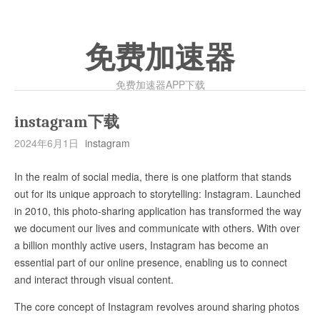
免费加速器
免费加速器APP下载
instagram下载
2024年6月1日
instagram
In the realm of social media, there is one platform that stands
out for its unique approach to storytelling: Instagram. Launched
in 2010, this photo-sharing application has transformed the way
we document our lives and communicate with others. With over
a billion monthly active users, Instagram has become an
essential part of our online presence, enabling us to connect
and interact through visual content.
The core concept of Instagram revolves around sharing photos