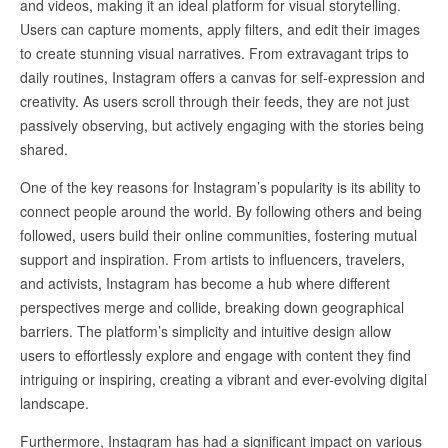
and videos, making it an ideal platform for visual storytelling.
Users can capture moments, apply filters, and edit their images
to create stunning visual narratives. From extravagant trips to
daily routines, Instagram offers a canvas for self-expression and
creativity. As users scroll through their feeds, they are not just
passively observing, but actively engaging with the stories being
shared.
One of the key reasons for Instagram’s popularity is its ability to
connect people around the world. By following others and being
followed, users build their online communities, fostering mutual
support and inspiration. From artists to influencers, travelers,
and activists, Instagram has become a hub where different
perspectives merge and collide, breaking down geographical
barriers. The platform’s simplicity and intuitive design allow
users to effortlessly explore and engage with content they find
intriguing or inspiring, creating a vibrant and ever-evolving digital
landscape.
Furthermore, Instagram has had a significant impact on various