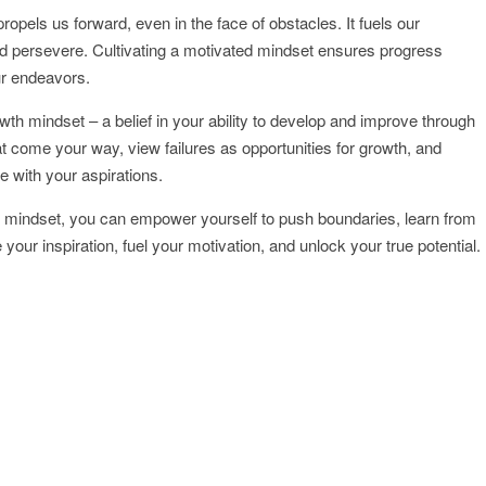
propels us forward, even in the face of obstacles. It fuels our
d persevere. Cultivating a motivated mindset ensures progress
ur endeavors.
 growth mindset – a belief in your ability to develop and improve through
 come your way, view failures as opportunities for growth, and
e with your aspirations.
h mindset, you can empower yourself to push boundaries, learn from
your inspiration, fuel your motivation, and unlock your true potential.