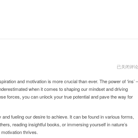
instagram
已关闭评
下
载
spiration and motivation is more crucial than ever. The power of ‘ins’ 
ins
特
underestimated when it comes to shaping our mindset and driving
效
se forces, you can unlock your true potential and pave the way for
y and fueling our desire to achieve. It can be found in various forms,
ers, reading insightful books, or immersing yourself in nature’s
 motivation thrives.