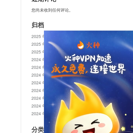
您尚未收到任何评论。
归档
2025 年 11 月
2025 年 10 月
2025 年 1 月
2024 年 12 月
2024 年 11 月
2024 年 10 月
2024 年 9 月
2024 年 8 月
2024 年 7 月
2024 年 6 月
2024 年 5 月
分类目录