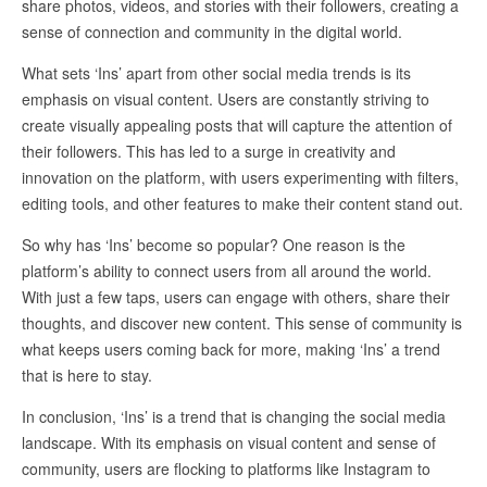
share photos, videos, and stories with their followers, creating a
sense of connection and community in the digital world.
What sets ‘Ins’ apart from other social media trends is its
emphasis on visual content. Users are constantly striving to
create visually appealing posts that will capture the attention of
their followers. This has led to a surge in creativity and
innovation on the platform, with users experimenting with filters,
editing tools, and other features to make their content stand out.
So why has ‘Ins’ become so popular? One reason is the
platform’s ability to connect users from all around the world.
With just a few taps, users can engage with others, share their
thoughts, and discover new content. This sense of community is
what keeps users coming back for more, making ‘Ins’ a trend
that is here to stay.
In conclusion, ‘Ins’ is a trend that is changing the social media
landscape. With its emphasis on visual content and sense of
community, users are flocking to platforms like Instagram to