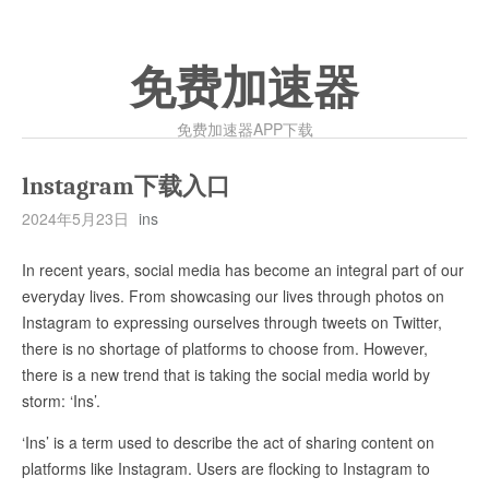
免费加速器
免费加速器APP下载
lnstagram下载入口
2024年5月23日
ins
In recent years, social media has become an integral part of our
everyday lives. From showcasing our lives through photos on
Instagram to expressing ourselves through tweets on Twitter,
there is no shortage of platforms to choose from. However,
there is a new trend that is taking the social media world by
storm: ‘Ins’.
‘Ins’ is a term used to describe the act of sharing content on
platforms like Instagram. Users are flocking to Instagram to