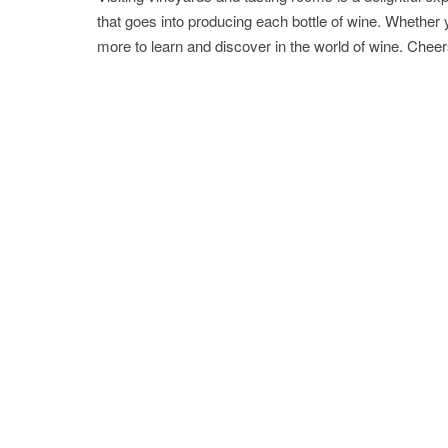
that goes into producing each bottle of wine. Whether
more to learn and discover in the world of wine. Cheers