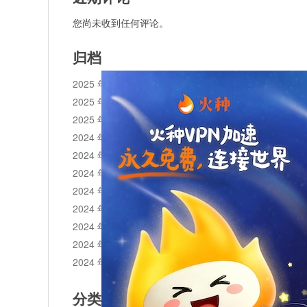
您尚未收到任何评论。
归档
2025 年 11 月
2025 年 10 月
2025 年 1 月
2024 年 12 月
2024 年 11 月
2024 年 10 月
2024 年 9 月
2024 年 8 月
2024 年 7 月
2024 年 6 月
2024 年 5 月
分类目录