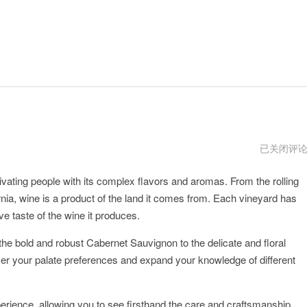
oine
已关闭评
vnp
vating people with its complex flavors and aromas. From the rolling
rnia, wine is a product of the land it comes from. Each vineyard has
ive taste of the wine it produces.
 the bold and robust Cabernet Sauvignon to the delicate and floral
over your palate preferences and expand your knowledge of different
xperience, allowing you to see firsthand the care and craftsmanship