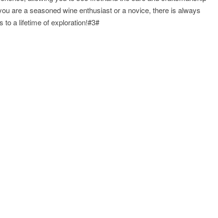
 you are a seasoned wine enthusiast or a novice, there is always
 to a lifetime of exploration!#3#