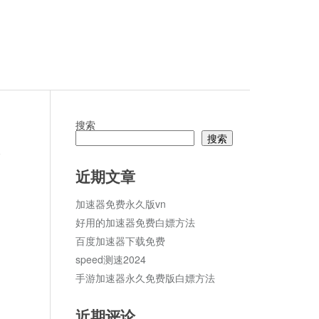
搜索
搜索
论
近期文章
加速器免费永久版vn
好用的加速器免费白嫖方法
百度加速器下载免费
speed测速2024
手游加速器永久免费版白嫖方法
近期评论