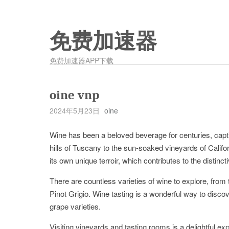
免费加速器
免费加速器APP下载
oine vnp
2024年5月23日
oine
Wine has been a beloved beverage for centuries, capti
hills of Tuscany to the sun-soaked vineyards of Califo
its own unique terroir, which contributes to the distinct
There are countless varieties of wine to explore, from
Pinot Grigio. Wine tasting is a wonderful way to disc
grape varieties.
Visiting vineyards and tasting rooms is a delightful e