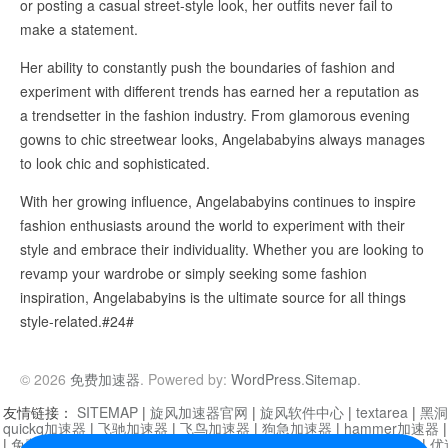
or posting a casual street-style look, her outfits never fail to
make a statement.
Her ability to constantly push the boundaries of fashion and
experiment with different trends has earned her a reputation as
a trendsetter in the fashion industry. From glamorous evening
gowns to chic streetwear looks, Angelababyins always manages
to look chic and sophisticated.
With her growing influence, Angelababyins continues to inspire
fashion enthusiasts around the world to experiment with their
style and embrace their individuality. Whether you are looking to
revamp your wardrobe or simply seeking some fashion
inspiration, Angelababyins is the ultimate source for all things
style-related.#24#
© 2026
免费加速器
. Powered by:
WordPress
.
Sitemap
.
友情链接：
SITEMAP
|
旋风加速器官网
|
旋风软件中心
|
textarea
|
黑洞
quickq加速器
|
飞驰加速器
|
飞鸟加速器
|
狗急加速器
|
hammer加速器
|
免费vqn加速外网
|
旋风加速器
|
快橙加速器
|
啊哈加速器
|
迷雾通
|
优