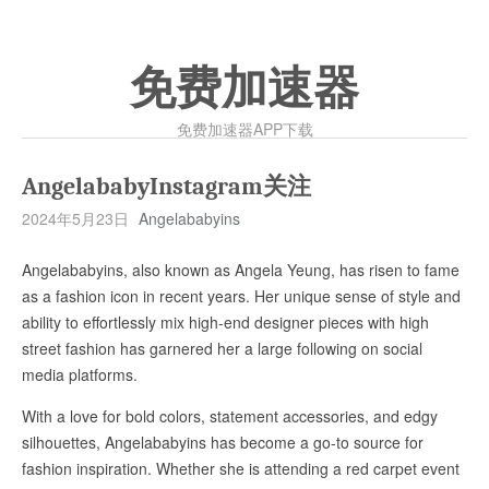
免费加速器
免费加速器APP下载
AngelababyInstagram关注
2024年5月23日
Angelababyins
Angelababyins, also known as Angela Yeung, has risen to fame
as a fashion icon in recent years. Her unique sense of style and
ability to effortlessly mix high-end designer pieces with high
street fashion has garnered her a large following on social
media platforms.
With a love for bold colors, statement accessories, and edgy
silhouettes, Angelababyins has become a go-to source for
fashion inspiration. Whether she is attending a red carpet event