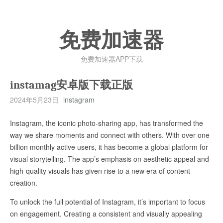
免费加速器
免费加速器APP下载
instamag安卓版下载正版
2024年5月23日
instagram
Instagram, the iconic photo-sharing app, has transformed the
way we share moments and connect with others. With over one
billion monthly active users, it has become a global platform for
visual storytelling. The app’s emphasis on aesthetic appeal and
high-quality visuals has given rise to a new era of content
creation.
To unlock the full potential of Instagram, it’s important to focus
on engagement. Creating a consistent and visually appealing