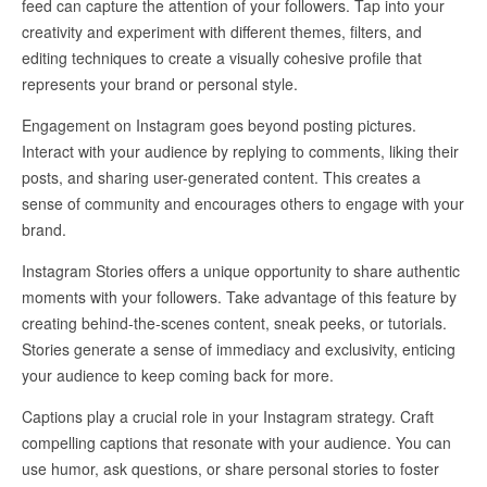
feed can capture the attention of your followers. Tap into your
creativity and experiment with different themes, filters, and
editing techniques to create a visually cohesive profile that
represents your brand or personal style.
Engagement on Instagram goes beyond posting pictures.
Interact with your audience by replying to comments, liking their
posts, and sharing user-generated content. This creates a
sense of community and encourages others to engage with your
brand.
Instagram Stories offers a unique opportunity to share authentic
moments with your followers. Take advantage of this feature by
creating behind-the-scenes content, sneak peeks, or tutorials.
Stories generate a sense of immediacy and exclusivity, enticing
your audience to keep coming back for more.
Captions play a crucial role in your Instagram strategy. Craft
compelling captions that resonate with your audience. You can
use humor, ask questions, or share personal stories to foster