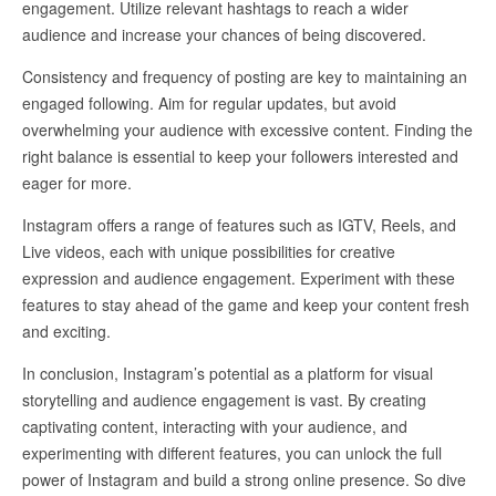
engagement. Utilize relevant hashtags to reach a wider
audience and increase your chances of being discovered.
Consistency and frequency of posting are key to maintaining an
engaged following. Aim for regular updates, but avoid
overwhelming your audience with excessive content. Finding the
right balance is essential to keep your followers interested and
eager for more.
Instagram offers a range of features such as IGTV, Reels, and
Live videos, each with unique possibilities for creative
expression and audience engagement. Experiment with these
features to stay ahead of the game and keep your content fresh
and exciting.
In conclusion, Instagram’s potential as a platform for visual
storytelling and audience engagement is vast. By creating
captivating content, interacting with your audience, and
experimenting with different features, you can unlock the full
power of Instagram and build a strong online presence. So dive