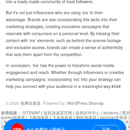
into a ready-made community of loyal followers.
But it’s not just influencers who are using ‘ins’ to their
advantage. Brands are also incorporating this tactic into their
marketing strategies, creating innovative campaigns that
resonate with consumers on a personal level. By infusing their
content with ‘ins’ elements, such as behind-the-scenes footage
and exclusive access, brands can create a sense of authenticity
that sets them apart from the competition.
In conclusion, ‘ins’ has the power to transform social media
engagement and reach. Whether through influencers or creative
marketing campaigns, incorporating ‘ins’ into your strategy can
help you connect with your audience in a meaningful way.#24#
© 2026
免费加速器
. Powered by:
WordPress
.
Sitemap
.
友情链接：
SITEMAP
|
旋风加速器官网
|
旋风软件中心
|
textarea
|
黑洞
quickq加速器
|
飞驰加速器
|
飞鸟加速器
|
狗急加速器
|
hammer加速器
|
免费vqn加速外网
|
旋风加速器
|
快橙加速器
|
啊哈加速器
|
迷雾通
|
优
器
|
快柠檬加速器
|
黑洞加速
|
falemon
|
快橙加速器
|
anycast加速器
|
i
永久免费的上网梯子
下载