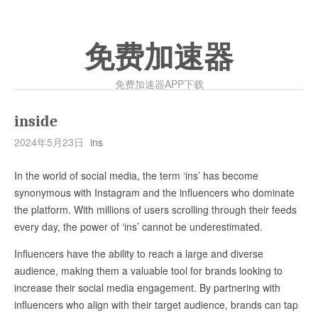
免费加速器
免费加速器APP下载
inside
2024年5月23日
ins
In the world of social media, the term ‘ins’ has become
synonymous with Instagram and the influencers who dominate
the platform. With millions of users scrolling through their feeds
every day, the power of ‘ins’ cannot be underestimated.
Influencers have the ability to reach a large and diverse
audience, making them a valuable tool for brands looking to
increase their social media engagement. By partnering with
influencers who align with their target audience, brands can tap