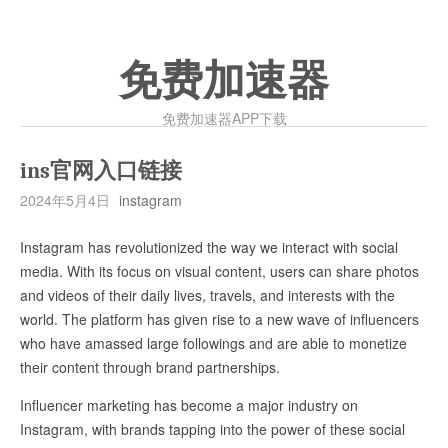
免费加速器
免费加速器APP下载
ins官网入口链接
2024年5月4日
instagram
Instagram has revolutionized the way we interact with social
media. With its focus on visual content, users can share photos
and videos of their daily lives, travels, and interests with the
world. The platform has given rise to a new wave of influencers
who have amassed large followings and are able to monetize
their content through brand partnerships.
Influencer marketing has become a major industry on
Instagram, with brands tapping into the power of these social