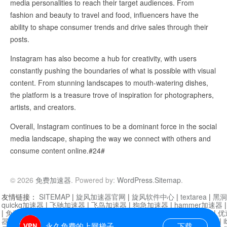
media personalities to reach their target audiences. From
fashion and beauty to travel and food, influencers have the
ability to shape consumer trends and drive sales through their
posts.
Instagram has also become a hub for creativity, with users
constantly pushing the boundaries of what is possible with visual
content. From stunning landscapes to mouth-watering dishes,
the platform is a treasure trove of inspiration for photographers,
artists, and creators.
Overall, Instagram continues to be a dominant force in the social
media landscape, shaping the way we connect with others and
consume content online.#24#
© 2026
免费加速器
. Powered by:
WordPress
.
Sitemap
.
友情链接：
SITEMAP
|
旋风加速器官网
|
旋风软件中心
|
textarea
|
黑洞
quickq加速器
|
飞驰加速器
|
飞鸟加速器
|
狗急加速器
|
hammer加速器
|
免费vqn加速外网
|
旋风加速器
|
快橙加速器
|
啊哈加速器
|
迷雾通
|
优
器
|
快柠檬加速器
|
黑洞加速
|
falemon
|
快橙加速器
|
anycast加速器
|
i
永久免费的上网梯子
下载