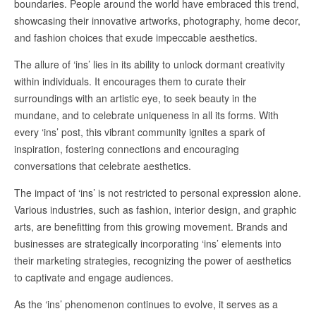
boundaries. People around the world have embraced this trend,
showcasing their innovative artworks, photography, home decor,
and fashion choices that exude impeccable aesthetics.
The allure of ‘ins’ lies in its ability to unlock dormant creativity
within individuals. It encourages them to curate their
surroundings with an artistic eye, to seek beauty in the
mundane, and to celebrate uniqueness in all its forms. With
every ‘ins’ post, this vibrant community ignites a spark of
inspiration, fostering connections and encouraging
conversations that celebrate aesthetics.
The impact of ‘ins’ is not restricted to personal expression alone.
Various industries, such as fashion, interior design, and graphic
arts, are benefitting from this growing movement. Brands and
businesses are strategically incorporating ‘ins’ elements into
their marketing strategies, recognizing the power of aesthetics
to captivate and engage audiences.
As the ‘ins’ phenomenon continues to evolve, it serves as a