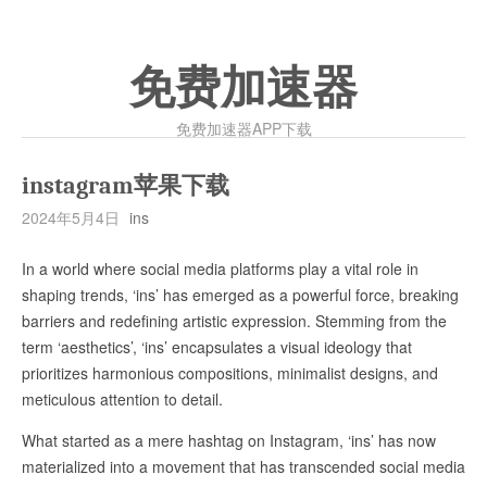
免费加速器
免费加速器APP下载
instagram苹果下载
2024年5月4日
ins
In a world where social media platforms play a vital role in
shaping trends, ‘ins’ has emerged as a powerful force, breaking
barriers and redefining artistic expression. Stemming from the
term ‘aesthetics’, ‘ins’ encapsulates a visual ideology that
prioritizes harmonious compositions, minimalist designs, and
meticulous attention to detail.
What started as a mere hashtag on Instagram, ‘ins’ has now
materialized into a movement that has transcended social media